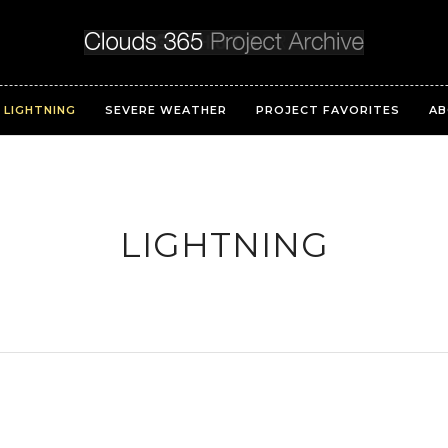
LIGHTNING
SEVERE WEATHER
PROJECT FAVORITES
AB
LIGHTNING