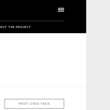
OUT THE PROJECT
MOST USED TAGS