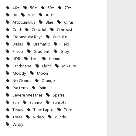
40+
50+
60+
70+
80
90+
100+
Altocumulus
Blue
Cirrus
Cold
Colorful
Contrast
Crepuscular Rays
Cumulus
Dallas
Dramatic
Field
Frisco
Gradient
Grey
HDR
Hot
Humid
Landscape
Light
Mixture
Moody
Moon
No Clouds
Orange
Patterns
Rain
Severe Weather
Sparse
Sun
Sunrise
Sunsets
Texas
Time Lapse
Tree
Trees
Video
Windy
Wispy