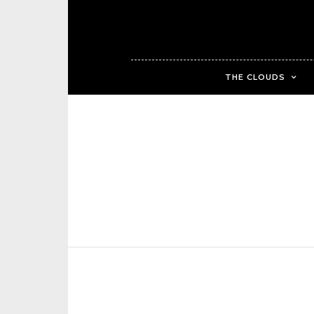
THE CLOUDS