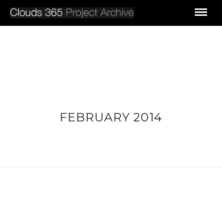
FEBRUARY 2014