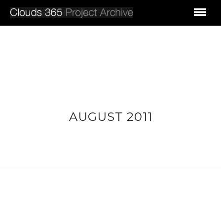
AUGUST 2011