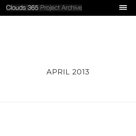
APRIL 2013