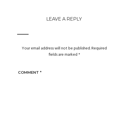
LEAVE A REPLY
Your email address will not be published.
Required
fields are marked
*
COMMENT
*