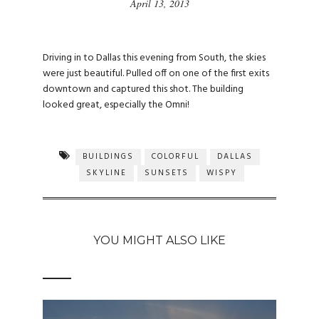
April 13, 2013
Driving in to Dallas this evening from South, the skies
were just beautiful. Pulled off on one of the first exits
downtown and captured this shot. The building
looked great, especially the Omni!
BUILDINGS
COLORFUL
DALLAS
SKYLINE
SUNSETS
WISPY
YOU MIGHT ALSO LIKE