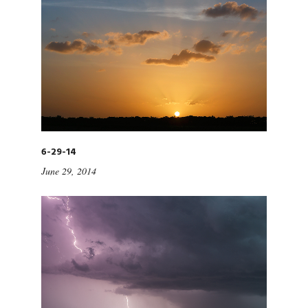
6-29-14
June 29, 2014