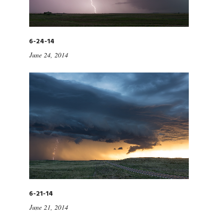
6-24-14
June 24, 2014
6-21-14
June 21, 2014