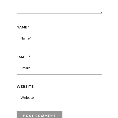
NAME
*
EMAIL
*
WEBSITE