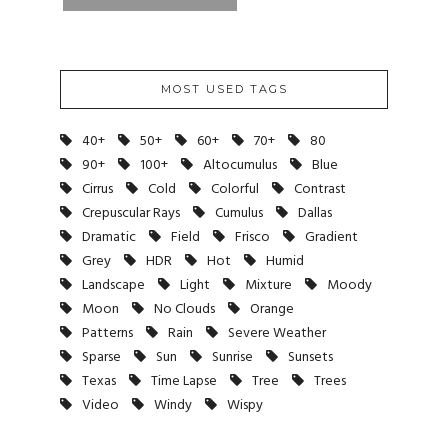
MOST USED TAGS
40+
50+
60+
70+
80
90+
100+
Altocumulus
Blue
Cirrus
Cold
Colorful
Contrast
Crepuscular Rays
Cumulus
Dallas
Dramatic
Field
Frisco
Gradient
Grey
HDR
Hot
Humid
Landscape
Light
Mixture
Moody
Moon
No Clouds
Orange
Patterns
Rain
Severe Weather
Sparse
Sun
Sunrise
Sunsets
Texas
Time Lapse
Tree
Trees
Video
Windy
Wispy