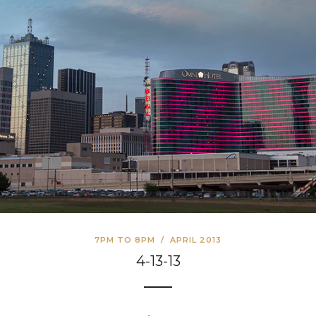
7PM TO 8PM
/
APRIL 2013
4-13-13