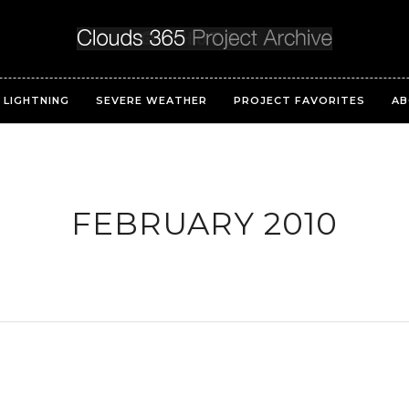
LIGHTNING
SEVERE WEATHER
PROJECT FAVORITES
AB
FEBRUARY 2010