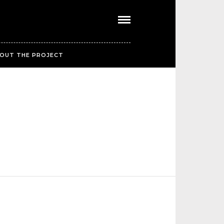
OUT THE PROJECT