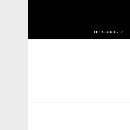
THE CLOUDS