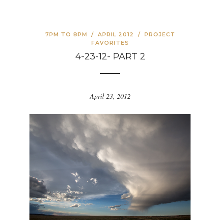
7PM TO 8PM
/
APRIL 2012
/
PROJECT
FAVORITES
4-23-12- PART 2
April 23, 2012