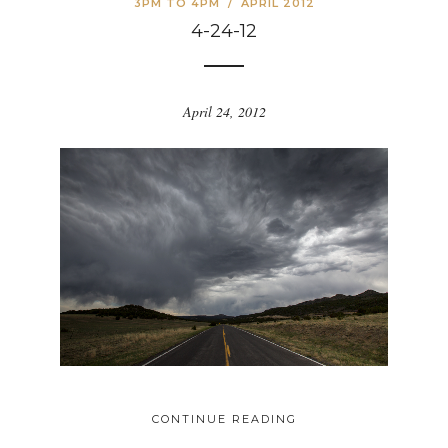
3PM TO 4PM
/
APRIL 2012
4-24-12
April 24, 2012
CONTINUE READING