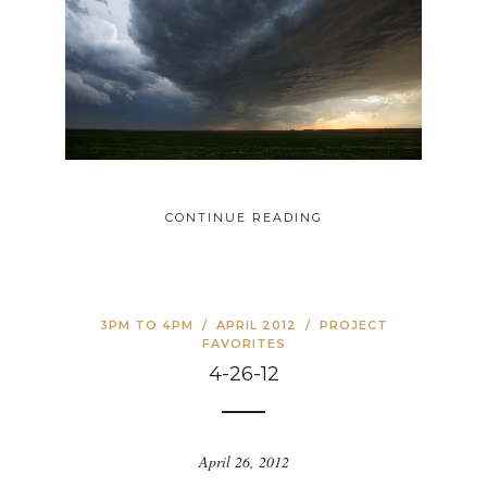
CONTINUE READING
3PM TO 4PM
/
APRIL 2012
/
PROJECT
FAVORITES
4-26-12
April 26, 2012