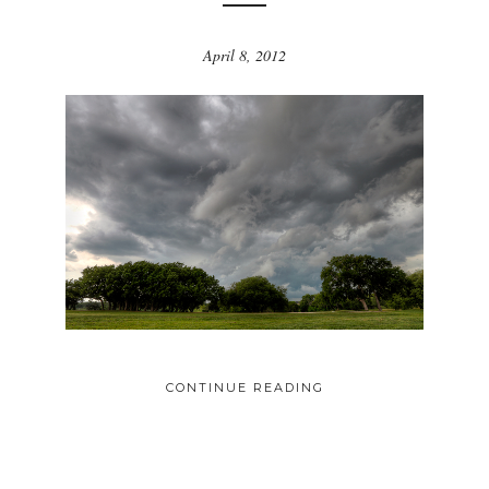
April 8, 2012
CONTINUE READING