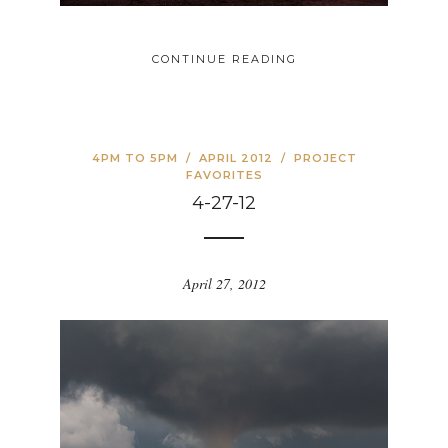
CONTINUE READING
4PM TO 5PM
/
APRIL 2012
/
PROJECT
FAVORITES
4-27-12
April 27, 2012