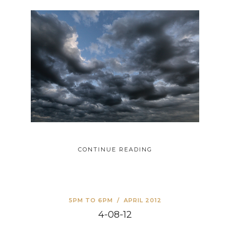
CONTINUE READING
5PM TO 6PM
/
APRIL 2012
4-08-12