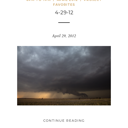
FAVORITES
4-29-12
April 29, 2012
CONTINUE READING