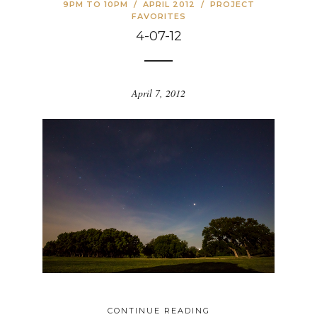
9PM TO 10PM
/
APRIL 2012
/
PROJECT
FAVORITES
4-07-12
April 7, 2012
CONTINUE READING