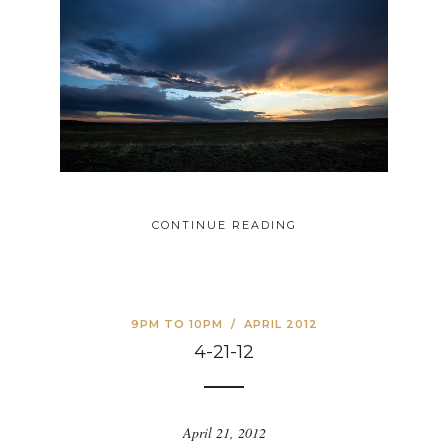
CONTINUE READING
9PM TO 10PM
/
APRIL 2012
4-21-12
April 21, 2012