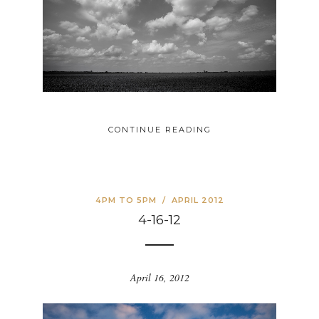
CONTINUE READING
4PM TO 5PM
/
APRIL 2012
4-16-12
April 16, 2012