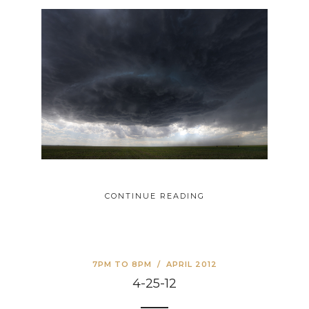
CONTINUE READING
7PM TO 8PM
/
APRIL 2012
4-25-12