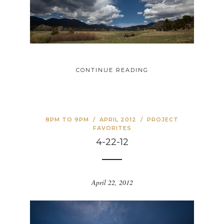
CONTINUE READING
8PM TO 9PM
/
APRIL 2012
/
PROJECT
FAVORITES
4-22-12
April 22, 2012