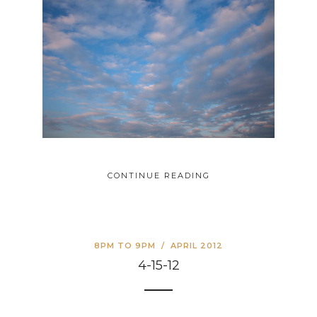
CONTINUE READING
8PM TO 9PM
/
APRIL 2012
4-15-12