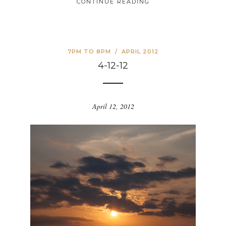
CONTINUE READING
7PM TO 8PM
/
APRIL 2012
4-12-12
April 12, 2012