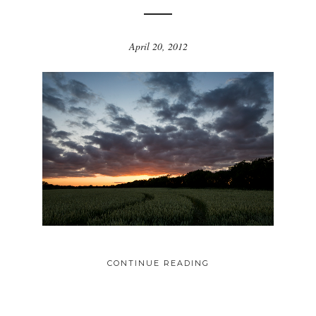
April 20, 2012
CONTINUE READING