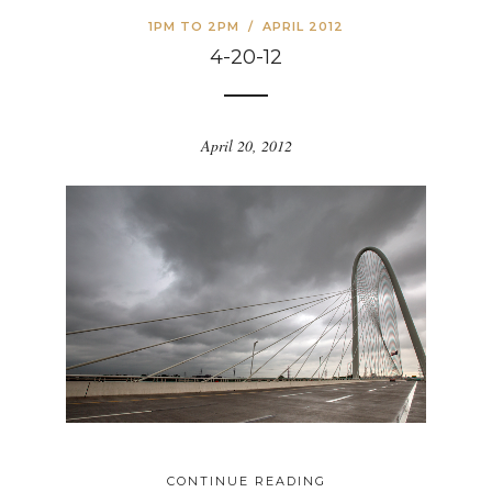
1PM TO 2PM
/
APRIL 2012
4-20-12
April 20, 2012
CONTINUE READING