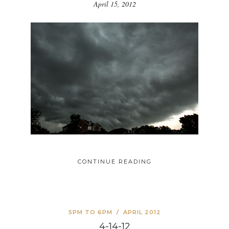
April 15, 2012
CONTINUE READING
5PM TO 6PM
/
APRIL 2012
4-14-12