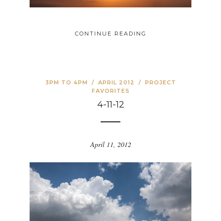
CONTINUE READING
3PM TO 4PM
/
APRIL 2012
/
PROJECT
FAVORITES
4-11-12
April 11, 2012