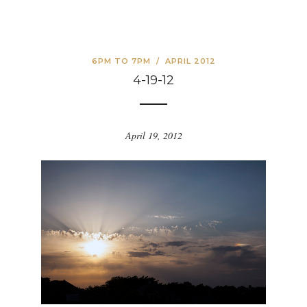
6PM TO 7PM
/
APRIL 2012
4-19-12
April 19, 2012