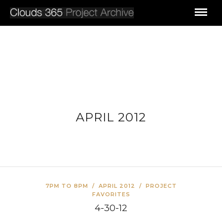
APRIL 2012
7PM TO 8PM
/
APRIL 2012
/
PROJECT
FAVORITES
4-30-12