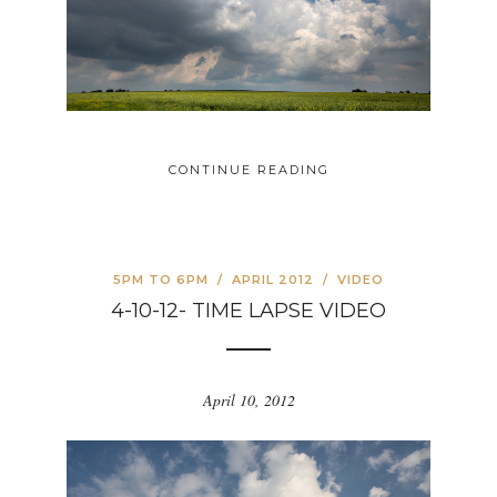
CONTINUE READING
5PM TO 6PM
/
APRIL 2012
/
VIDEO
4-10-12- TIME LAPSE VIDEO
April 10, 2012