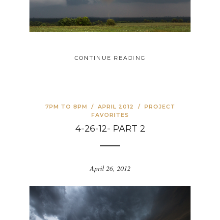
CONTINUE READING
7PM TO 8PM
/
APRIL 2012
/
PROJECT
FAVORITES
4-26-12- PART 2
April 26, 2012