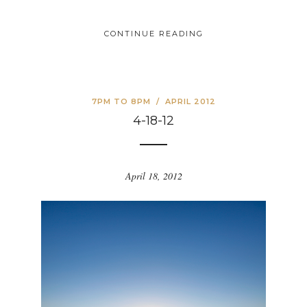
CONTINUE READING
7PM TO 8PM
/
APRIL 2012
4-18-12
April 18, 2012