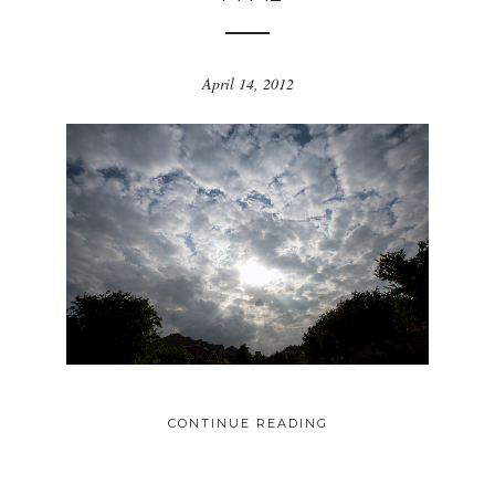
April 14, 2012
CONTINUE READING