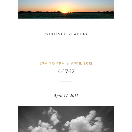
CONTINUE READING
3PM TO 4PM
/
APRIL 2012
4-17-12
April 17, 2012