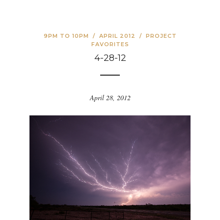
9PM TO 10PM
/
APRIL 2012
/
PROJECT
FAVORITES
4-28-12
April 28, 2012