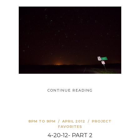
CONTINUE READING
8PM TO 9PM
/
APRIL 2012
/
PROJECT
FAVORITES
4-20-12- PART 2