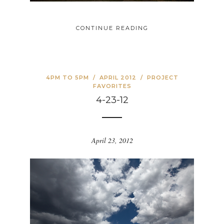
CONTINUE READING
4PM TO 5PM
/
APRIL 2012
/
PROJECT
FAVORITES
4-23-12
April 23, 2012