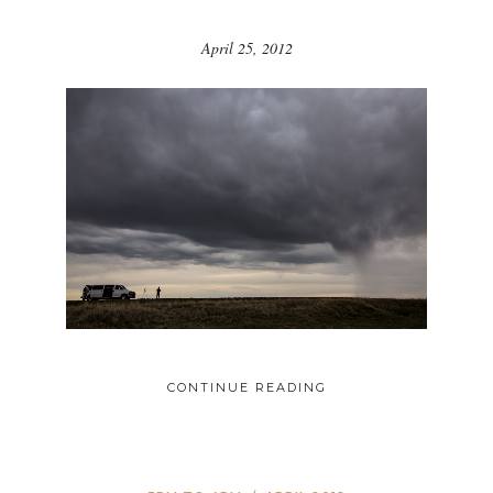
April 25, 2012
CONTINUE READING