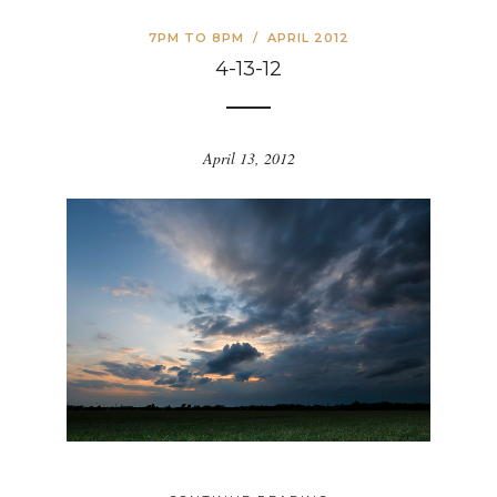
7PM TO 8PM
/
APRIL 2012
4-13-12
April 13, 2012