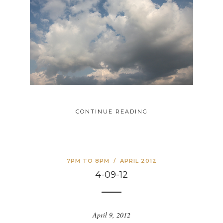
CONTINUE READING
7PM TO 8PM
/
APRIL 2012
4-09-12
April 9, 2012