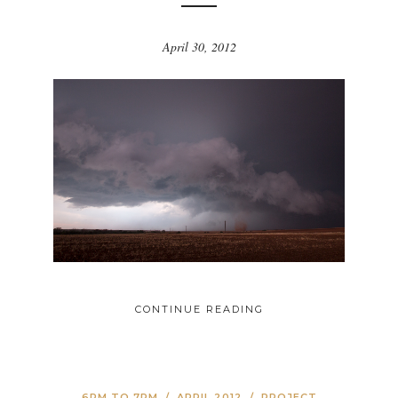
April 30, 2012
CONTINUE READING
6PM TO 7PM
/
APRIL 2012
/
PROJECT