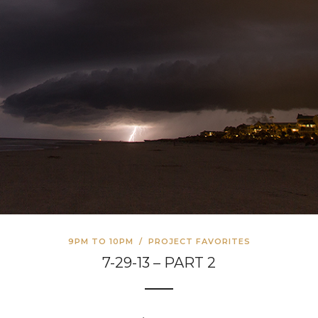
9PM TO 10PM
/
PROJECT FAVORITES
7-29-13 – PART 2