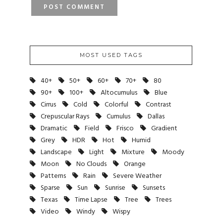
MOST USED TAGS
40+
50+
60+
70+
80
90+
100+
Altocumulus
Blue
Cirrus
Cold
Colorful
Contrast
Crepuscular Rays
Cumulus
Dallas
Dramatic
Field
Frisco
Gradient
Grey
HDR
Hot
Humid
Landscape
Light
Mixture
Moody
Moon
No Clouds
Orange
Patterns
Rain
Severe Weather
Sparse
Sun
Sunrise
Sunsets
Texas
Time Lapse
Tree
Trees
Video
Windy
Wispy