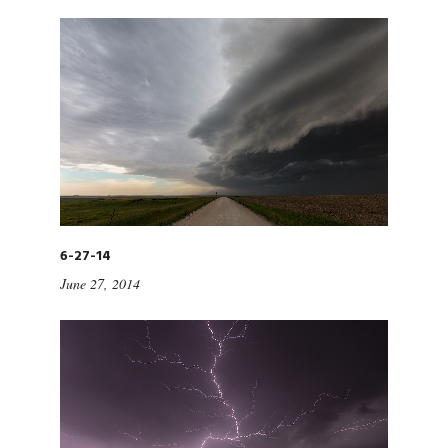
6-27-14
June 27, 2014