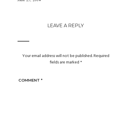
LEAVE A REPLY
Your email address will not be published.
Required
fields are marked
*
COMMENT
*