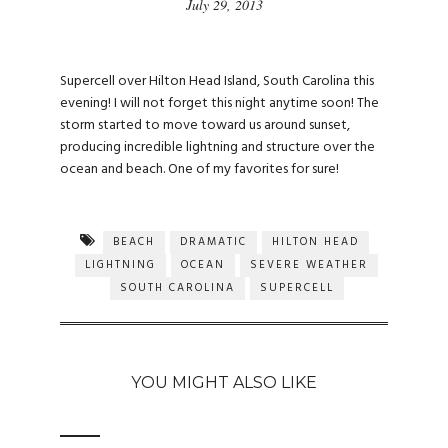
July 29, 2013
Supercell over Hilton Head Island, South Carolina this
evening! I will not forget this night anytime soon! The
storm started to move toward us around sunset,
producing incredible lightning and structure over the
ocean and beach. One of my favorites for sure!
BEACH
DRAMATIC
HILTON HEAD
LIGHTNING
OCEAN
SEVERE WEATHER
SOUTH CAROLINA
SUPERCELL
YOU MIGHT ALSO LIKE