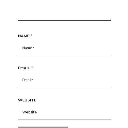
NAME
*
EMAIL
*
WEBSITE