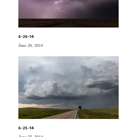
6-26-14
June 26, 2014
6-25-14
June 25, 2014