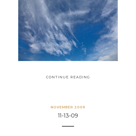
CONTINUE READING
NOVEMBER 2009
11-13-09