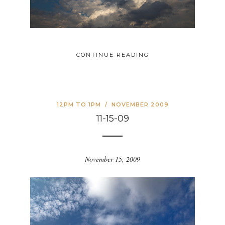
CONTINUE READING
12PM TO 1PM
/
NOVEMBER 2009
11-15-09
November 15, 2009