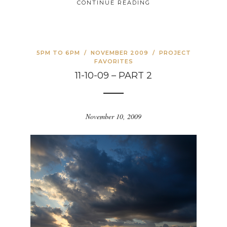
CONTINUE READING
5PM TO 6PM
/
NOVEMBER 2009
/
PROJECT
FAVORITES
11-10-09 – PART 2
November 10, 2009