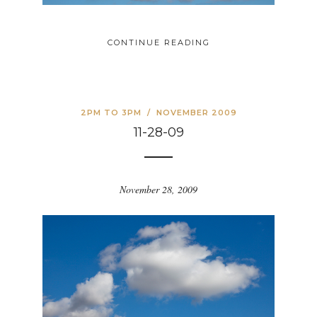
CONTINUE READING
2PM TO 3PM
/
NOVEMBER 2009
11-28-09
November 28, 2009