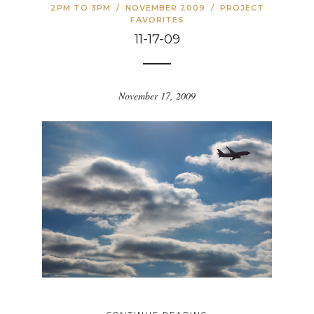
2PM TO 3PM
/
NOVEMBER 2009
/
PROJECT
FAVORITES
11-17-09
November 17, 2009