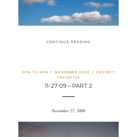
CONTINUE READING
5PM TO 6PM
/
NOVEMBER 2009
/
PROJECT
FAVORITES
11-27-09 – PART 2
November 27, 2009