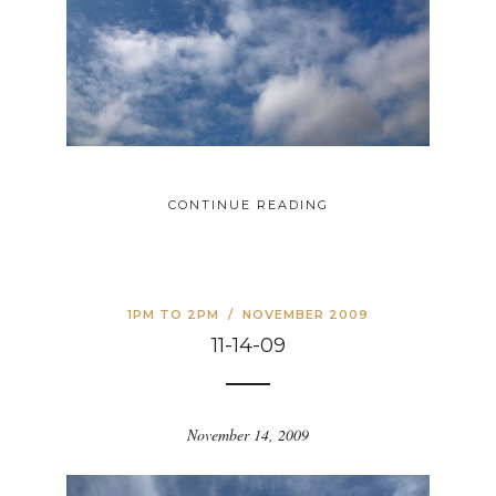
CONTINUE READING
1PM TO 2PM
/
NOVEMBER 2009
11-14-09
November 14, 2009