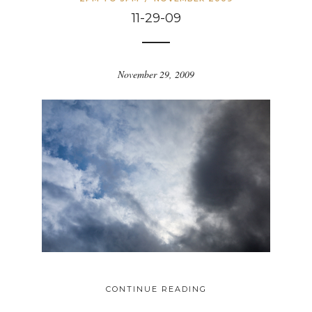
11-29-09
November 29, 2009
CONTINUE READING