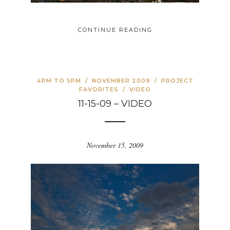
CONTINUE READING
4PM TO 5PM
/
NOVEMBER 2009
/
PROJECT
FAVORITES
/
VIDEO
11-15-09 – VIDEO
November 15, 2009