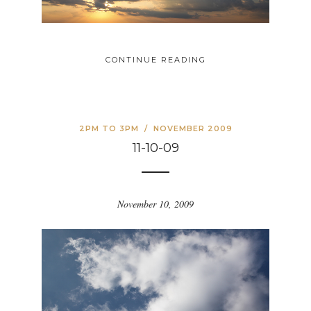
CONTINUE READING
2PM TO 3PM
/
NOVEMBER 2009
11-10-09
November 10, 2009