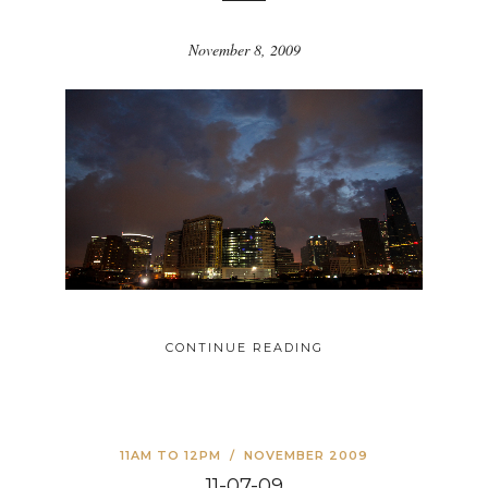
November 8, 2009
CONTINUE READING
11AM TO 12PM
/
NOVEMBER 2009
11-07-09