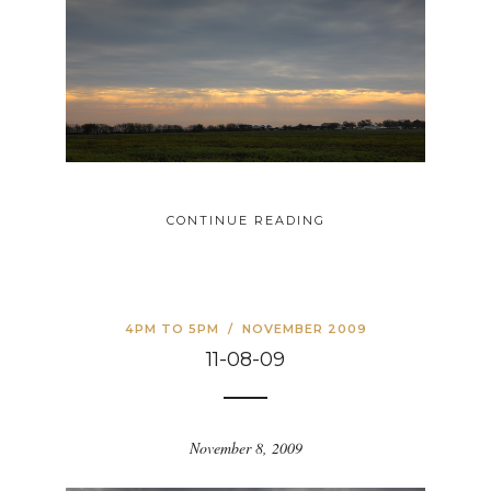
CONTINUE READING
4PM TO 5PM
/
NOVEMBER 2009
11-08-09
November 8, 2009