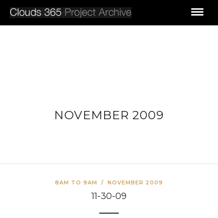
NOVEMBER 2009
8AM TO 9AM
/
NOVEMBER 2009
11-30-09