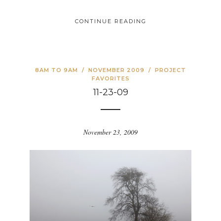
CONTINUE READING
8AM TO 9AM
/
NOVEMBER 2009
/
PROJECT
FAVORITES
11-23-09
November 23, 2009