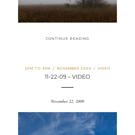
CONTINUE READING
2PM TO 3PM
/
NOVEMBER 2009
/
VIDEO
11-22-09 – VIDEO
November 22, 2009