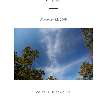
11-12-09
November 12, 2009
CONTINUE READING