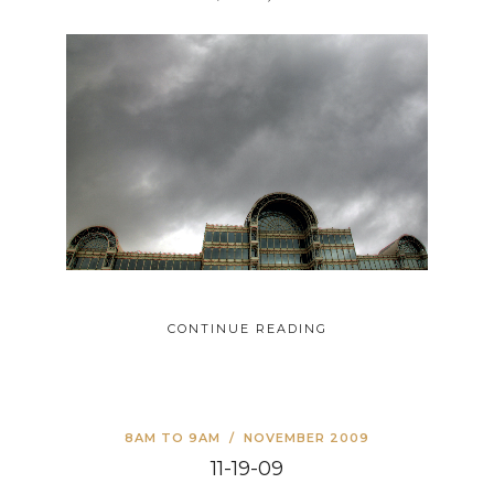
CONTINUE READING
8AM TO 9AM
/
NOVEMBER 2009
11-19-09