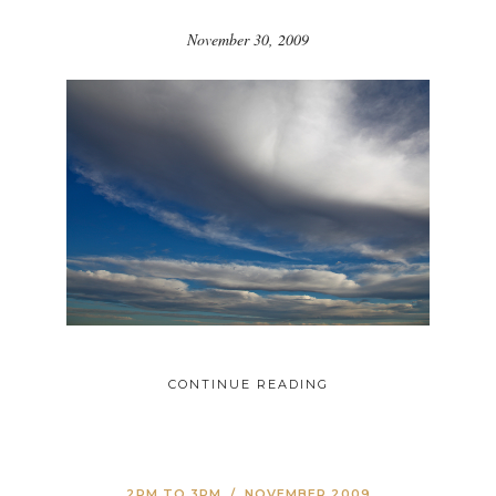
November 30, 2009
CONTINUE READING
2PM TO 3PM
/
NOVEMBER 2009