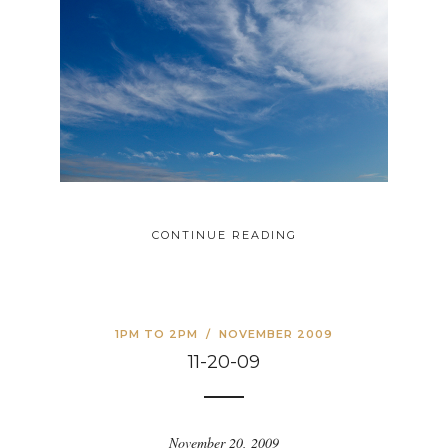
CONTINUE READING
1PM TO 2PM
/
NOVEMBER 2009
11-20-09
November 20, 2009