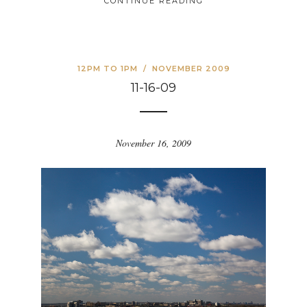
CONTINUE READING
12PM TO 1PM
/
NOVEMBER 2009
11-16-09
November 16, 2009