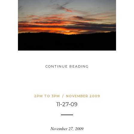
CONTINUE READING
2PM TO 3PM
/
NOVEMBER 2009
11-27-09
November 27, 2009