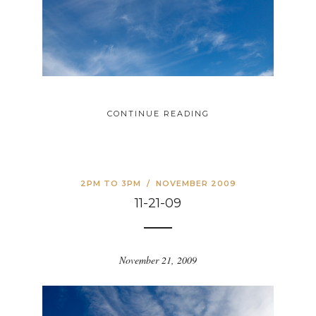
CONTINUE READING
2PM TO 3PM
/
NOVEMBER 2009
11-21-09
November 21, 2009