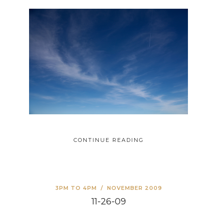
CONTINUE READING
3PM TO 4PM
/
NOVEMBER 2009
11-26-09