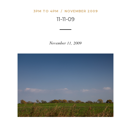
3PM TO 4PM
/
NOVEMBER 2009
11-11-09
November 11, 2009