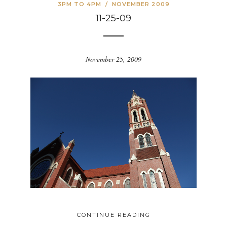
3PM TO 4PM
/
NOVEMBER 2009
11-25-09
November 25, 2009
CONTINUE READING