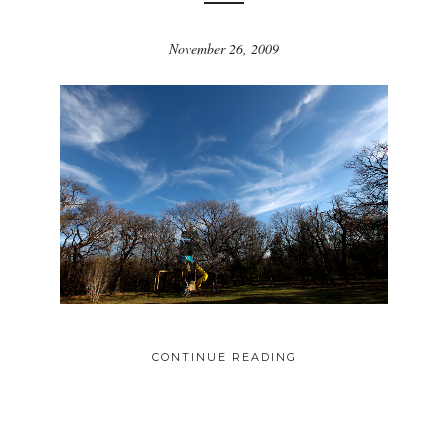
November 26, 2009
CONTINUE READING