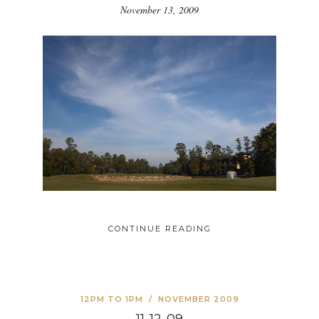
November 13, 2009
CONTINUE READING
12PM TO 1PM
/
NOVEMBER 2009