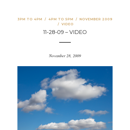
3PM TO 4PM
/
4PM TO 5PM
/
NOVEMBER 2009
/
VIDEO
11-28-09 – VIDEO
November 28, 2009