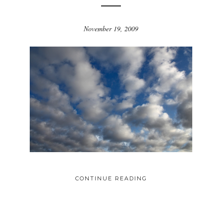
November 19, 2009
CONTINUE READING