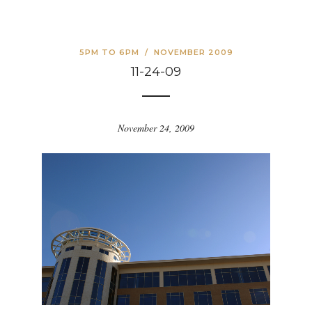
5PM TO 6PM
/
NOVEMBER 2009
11-24-09
November 24, 2009