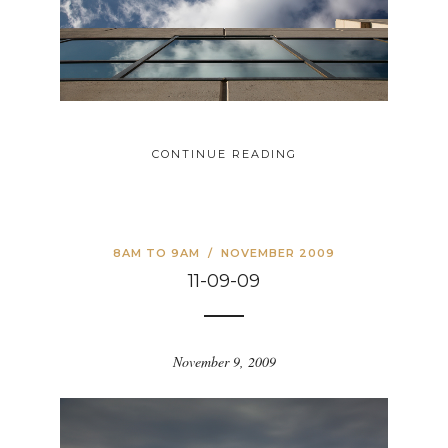
CONTINUE READING
8AM TO 9AM
/
NOVEMBER 2009
11-09-09
November 9, 2009