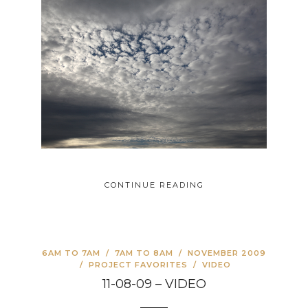
CONTINUE READING
6AM TO 7AM
/
7AM TO 8AM
/
NOVEMBER 2009
/
PROJECT FAVORITES
/
VIDEO
11-08-09 – VIDEO