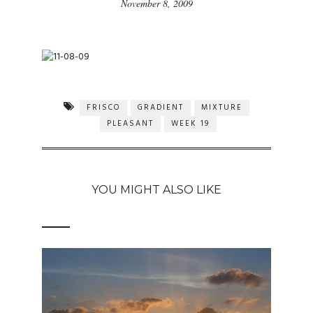
November 8, 2009
FRISCO
GRADIENT
MIXTURE
PLEASANT
WEEK 19
YOU MIGHT ALSO LIKE