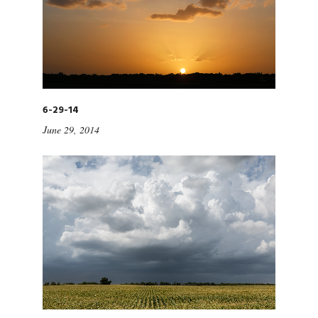
6-29-14
June 29, 2014