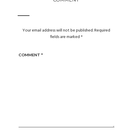
Your email address will not be published.
Required
fields are marked
*
COMMENT
*