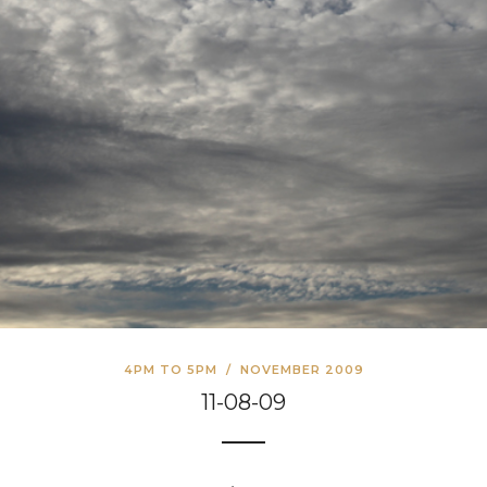
4PM TO 5PM
/
NOVEMBER 2009
11-08-09