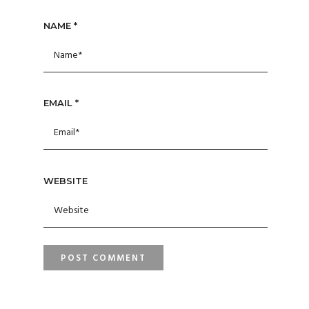
NAME
*
EMAIL
*
WEBSITE