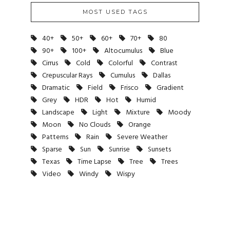
MOST USED TAGS
40+
50+
60+
70+
80
90+
100+
Altocumulus
Blue
Cirrus
Cold
Colorful
Contrast
Crepuscular Rays
Cumulus
Dallas
Dramatic
Field
Frisco
Gradient
Grey
HDR
Hot
Humid
Landscape
Light
Mixture
Moody
Moon
No Clouds
Orange
Patterns
Rain
Severe Weather
Sparse
Sun
Sunrise
Sunsets
Texas
Time Lapse
Tree
Trees
Video
Windy
Wispy