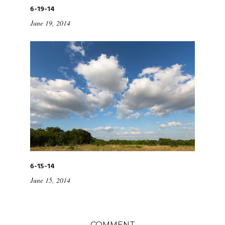
6-19-14
June 19, 2014
6-15-14
June 15, 2014
COMMENT