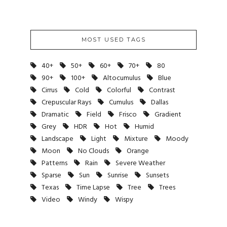
MOST USED TAGS
40+
50+
60+
70+
80
90+
100+
Altocumulus
Blue
Cirrus
Cold
Colorful
Contrast
Crepuscular Rays
Cumulus
Dallas
Dramatic
Field
Frisco
Gradient
Grey
HDR
Hot
Humid
Landscape
Light
Mixture
Moody
Moon
No Clouds
Orange
Patterns
Rain
Severe Weather
Sparse
Sun
Sunrise
Sunsets
Texas
Time Lapse
Tree
Trees
Video
Windy
Wispy