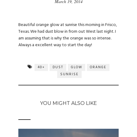
March 19, 2014
Beautiful orange glow at sunrise this morning in Frisco,
Texas. We had dust blow in from out West last night. I
am assuming that is why the orange was so intense.
Always a excellent way to start the day!
40+
DUST
GLOW
ORANGE
SUNRISE
YOU MIGHT ALSO LIKE