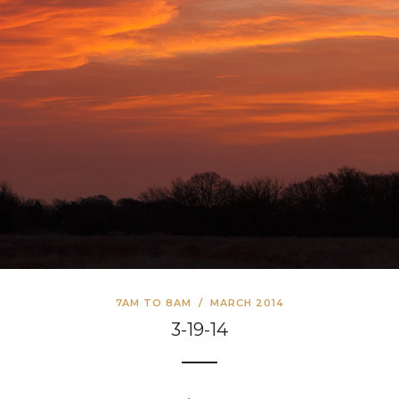
7AM TO 8AM
/
MARCH 2014
3-19-14