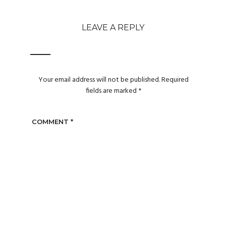
LEAVE A REPLY
Your email address will not be published.
Required
fields are marked
*
COMMENT
*