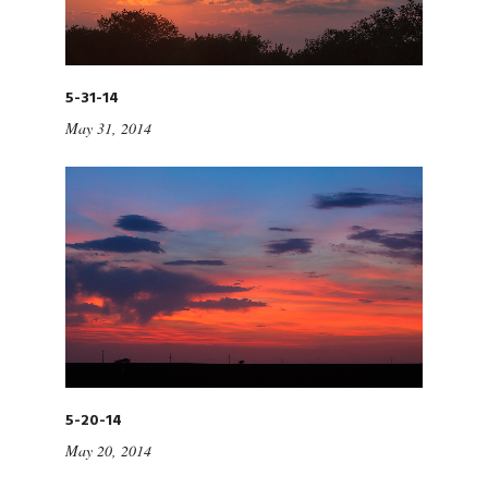
5-31-14
May 31, 2014
5-20-14
May 20, 2014