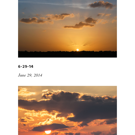
6-29-14
June 29, 2014