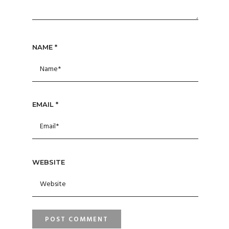
NAME
*
EMAIL
*
WEBSITE