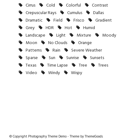
Cirrus
Cold
Colorful
Contrast
Crepuscular Rays
Cumulus
Dallas
Dramatic
Field
Frisco
Gradient
Grey
HDR
Hot
Humid
Landscape
Light
Mixture
Moody
Moon
No Clouds
Orange
Patterns
Rain
Severe Weather
Sparse
Sun
Sunrise
Sunsets
Texas
Time Lapse
Tree
Trees
Video
Windy
Wispy
© Copyright Photography Theme Demo - Theme by ThemeGoods