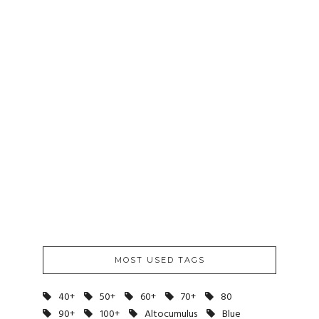
8PM TO 9PM
/
AUGUST 2012
8-13-12
August 13, 2012
MOST USED TAGS
40+
50+
60+
70+
80
90+
100+
Altocumulus
Blue