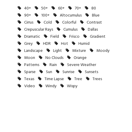
40+
50+
60+
70+
80
90+
100+
Altocumulus
Blue
Cirrus
Cold
Colorful
Contrast
Crepuscular Rays
Cumulus
Dallas
Dramatic
Field
Frisco
Gradient
Grey
HDR
Hot
Humid
Landscape
Light
Mixture
Moody
Moon
No Clouds
Orange
Patterns
Rain
Severe Weather
Sparse
Sun
Sunrise
Sunsets
Texas
Time Lapse
Tree
Trees
Video
Windy
Wispy