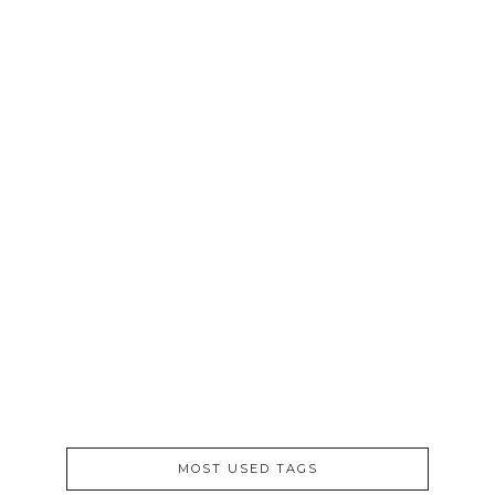
6PM TO 7PM
/
APRIL 2012
/
PROJECT FAVORITES
4-29-12
April 29, 2012
MOST USED TAGS