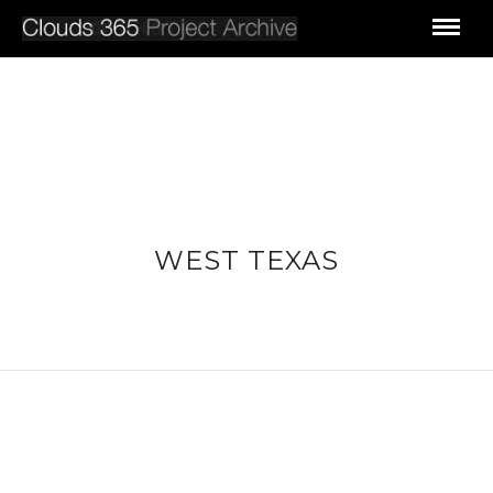
WEST TEXAS