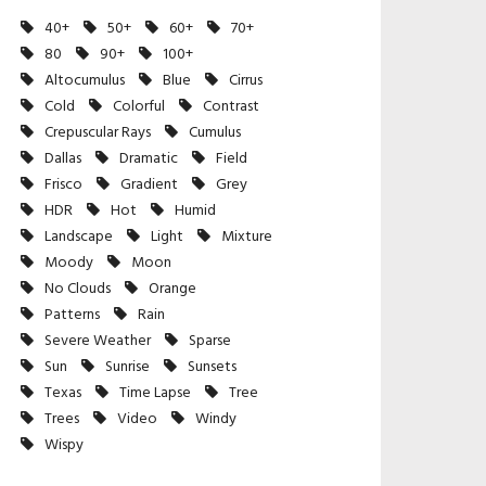
40+
50+
60+
70+
80
90+
100+
Altocumulus
Blue
Cirrus
Cold
Colorful
Contrast
Crepuscular Rays
Cumulus
Dallas
Dramatic
Field
Frisco
Gradient
Grey
HDR
Hot
Humid
Landscape
Light
Mixture
Moody
Moon
No Clouds
Orange
Patterns
Rain
Severe Weather
Sparse
Sun
Sunrise
Sunsets
Texas
Time Lapse
Tree
Trees
Video
Windy
Wispy