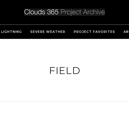
LIGHTNING
SEVERE WEATHER
PROJECT FAVORITES
AB
FIELD