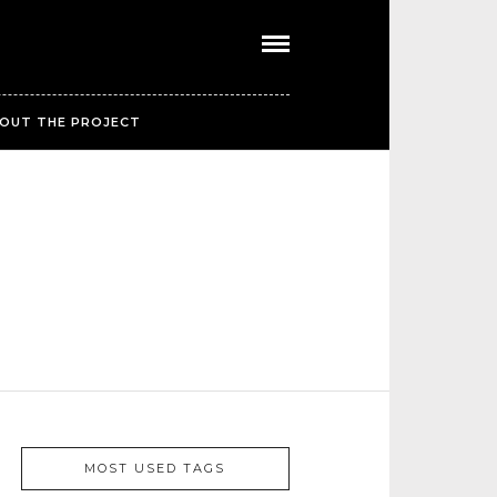
OUT THE PROJECT
MOST USED TAGS