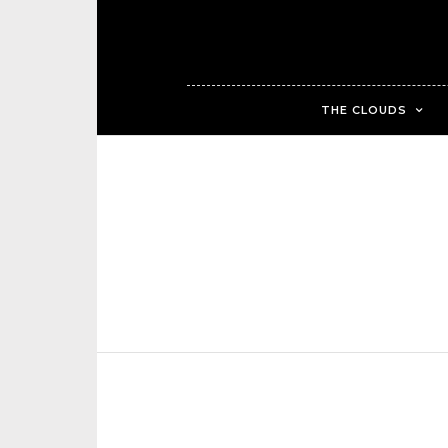
THE CLOUDS