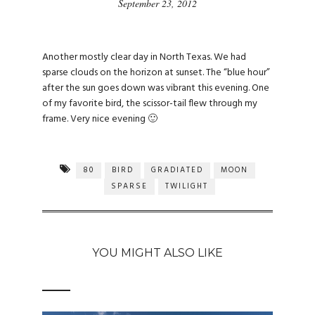
September 23, 2012
Another mostly clear day in North Texas. We had
sparse clouds on the horizon at sunset. The “blue hour”
after the sun goes down was vibrant this evening. One
of my favorite bird, the scissor-tail flew through my
frame. Very nice evening 🙂
80
BIRD
GRADIATED
MOON
SPARSE
TWILIGHT
YOU MIGHT ALSO LIKE