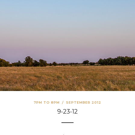
7PM TO 8PM
/
SEPTEMBER 2012
9-23-12