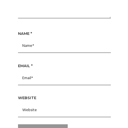
NAME
*
EMAIL
*
WEBSITE