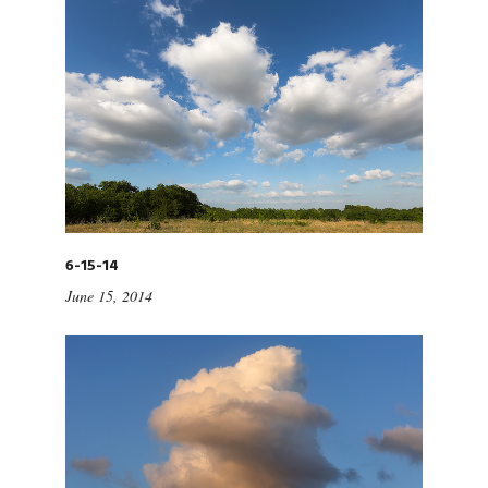
6-15-14
June 15, 2014