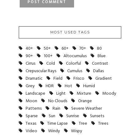
MOST USED TAGS
40+
50+
60+
70+
80
90+
100+
Altocumulus
Blue
Cirrus
Cold
Colorful
Contrast
Crepuscular Rays
Cumulus
Dallas
Dramatic
Field
Frisco
Gradient
Grey
HDR
Hot
Humid
Landscape
Light
Mixture
Moody
Moon
No Clouds
Orange
Patterns
Rain
Severe Weather
Sparse
Sun
Sunrise
Sunsets
Texas
Time Lapse
Tree
Trees
Video
Windy
Wispy