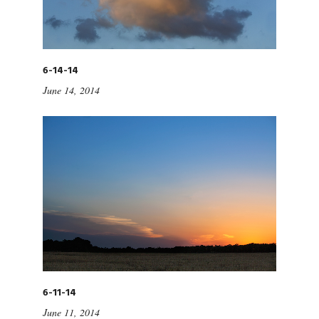
6-14-14
June 14, 2014
6-11-14
June 11, 2014