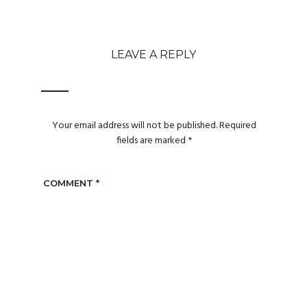
LEAVE A REPLY
Your email address will not be published.
Required
fields are marked
*
COMMENT
*