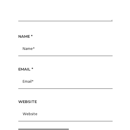
NAME
*
EMAIL
*
WEBSITE