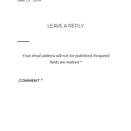
LEAVE A REPLY
Your email address will not be published.
Required
fields are marked
*
COMMENT
*