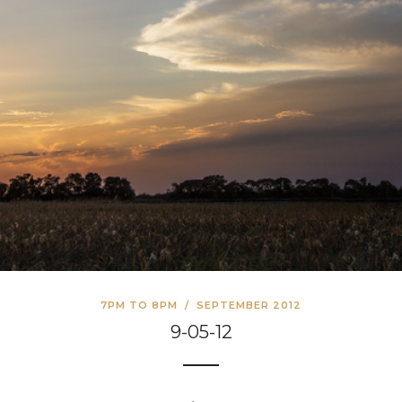
7PM TO 8PM
/
SEPTEMBER 2012
9-05-12