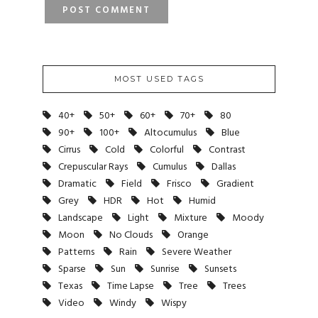
MOST USED TAGS
40+
50+
60+
70+
80
90+
100+
Altocumulus
Blue
Cirrus
Cold
Colorful
Contrast
Crepuscular Rays
Cumulus
Dallas
Dramatic
Field
Frisco
Gradient
Grey
HDR
Hot
Humid
Landscape
Light
Mixture
Moody
Moon
No Clouds
Orange
Patterns
Rain
Severe Weather
Sparse
Sun
Sunrise
Sunsets
Texas
Time Lapse
Tree
Trees
Video
Windy
Wispy