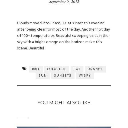
September 5, 2012
Clouds moved into Frisco, TX at sunset this evening
after being clear for most of the day. Another hot day
of 100+ temperatures. Beautiful sweeping cirrus in the
sky with a bright orange on the horizon make this
scene. Beautiful
100+
COLORFUL
HOT
ORANGE
SUN
SUNSETS
WISPY
YOU MIGHT ALSO LIKE