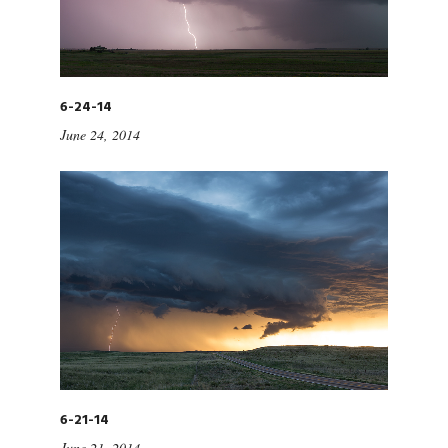
6-24-14
June 24, 2014
6-21-14
June 21, 2014