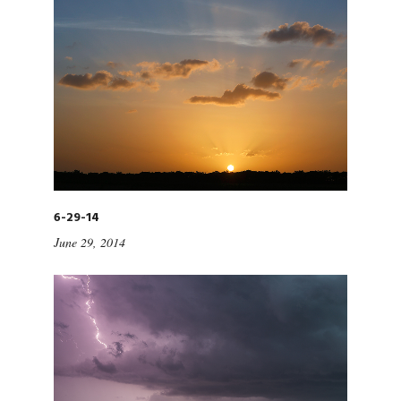
6-29-14
June 29, 2014