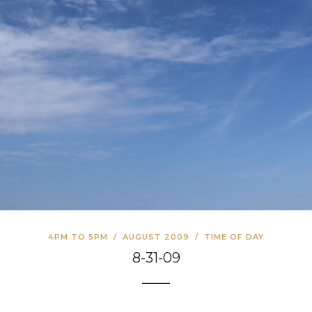
4PM TO 5PM
/
AUGUST 2009
/
TIME OF DAY
8-31-09