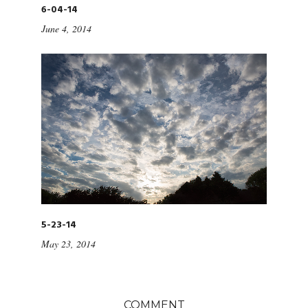
6-04-14
June 4, 2014
5-23-14
May 23, 2014
COMMENT