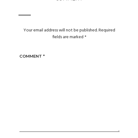
Your email address will not be published.
Required
fields are marked
*
COMMENT
*