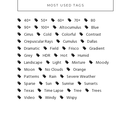
MOST USED TAGS
40+
50+
60+
70+
80
90+
100+
Altocumulus
Blue
Cirrus
Cold
Colorful
Contrast
Crepuscular Rays
Cumulus
Dallas
Dramatic
Field
Frisco
Gradient
Grey
HDR
Hot
Humid
Landscape
Light
Mixture
Moody
Moon
No Clouds
Orange
Patterns
Rain
Severe Weather
Sparse
Sun
Sunrise
Sunsets
Texas
Time Lapse
Tree
Trees
Video
Windy
Wispy