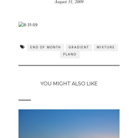
August 31, 2009
END OF MONTH
GRADIENT
MIXTURE
PLANO
YOU MIGHT ALSO LIKE