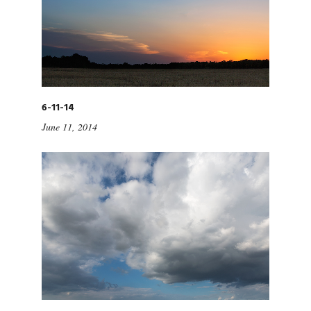
6-11-14
June 11, 2014