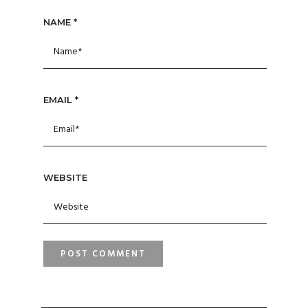
NAME
*
EMAIL
*
WEBSITE