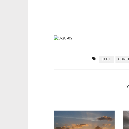
BLUE
CONT