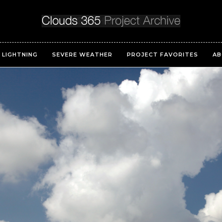
LIGHTNING
SEVERE WEATHER
PROJECT FAVORITES
AB