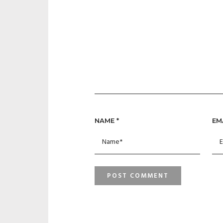
NAME
*
EM