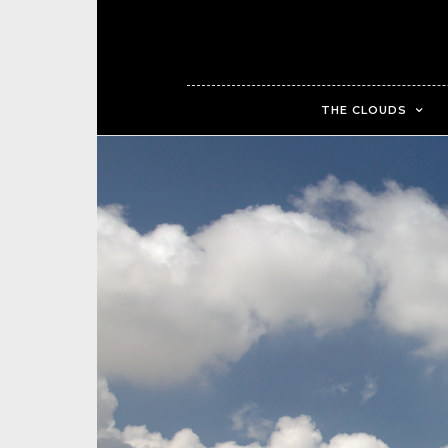
THE CLOUDS