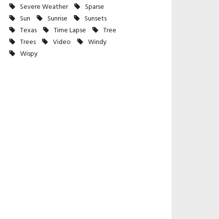
Severe Weather
Sparse
Sun
Sunrise
Sunsets
Texas
Time Lapse
Tree
Trees
Video
Windy
Wispy