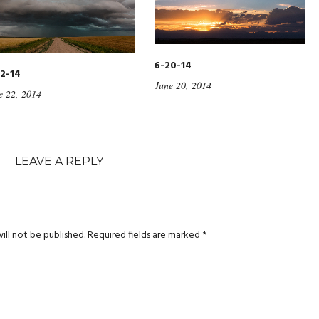
6-20-14
2-14
June 20, 2014
e 22, 2014
LEAVE A REPLY
ill not be published.
Required fields are marked
*