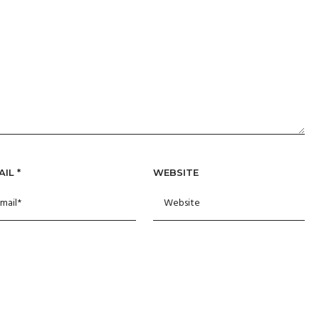
AIL
*
WEBSITE