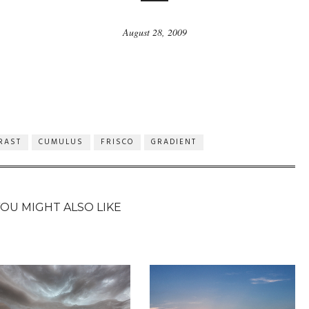
August 28, 2009
RAST
CUMULUS
FRISCO
GRADIENT
YOU MIGHT ALSO LIKE