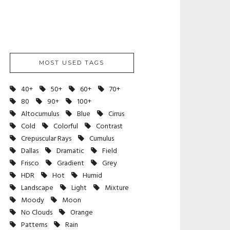
MOST USED TAGS
40+
50+
60+
70+
80
90+
100+
Altocumulus
Blue
Cirrus
Cold
Colorful
Contrast
Crepuscular Rays
Cumulus
Dallas
Dramatic
Field
Frisco
Gradient
Grey
HDR
Hot
Humid
Landscape
Light
Mixture
Moody
Moon
No Clouds
Orange
Patterns
Rain