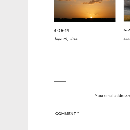
6-2
6-29-14
Jun
June 29, 2014
Your email address w
COMMENT
*