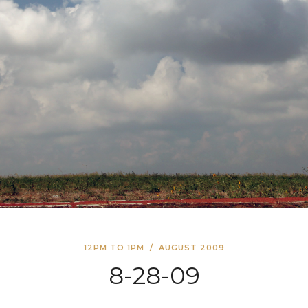
12PM TO 1PM
/
AUGUST 2009
8-28-09