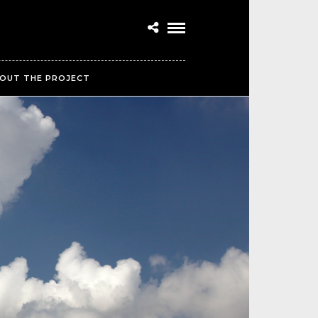
OUT THE PROJECT