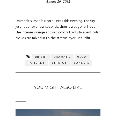
August 26, 2012
Dramatic sunset in North Texas this evening. The sky
just lit up for a few seconds, then it was gone. I love
the intense orange and red colors. Looks like lenticular
clouds are mixed in to the stratus layer. Beautiful!
BRIGHT
DRAMATIC
GLOW
PATTERNS
STRATUS
SUNSETS
YOU MIGHT ALSO LIKE