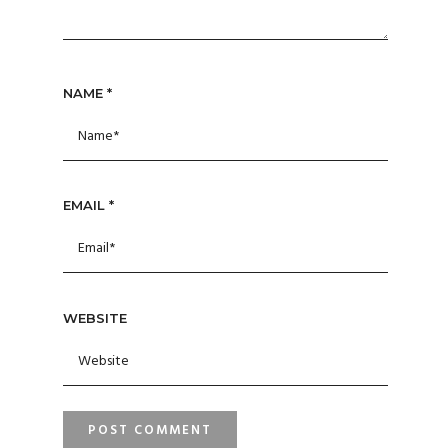
NAME
*
EMAIL
*
WEBSITE