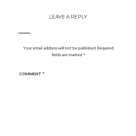
LEAVE A REPLY
Your email address will not be published.
Required
fields are marked
*
COMMENT
*