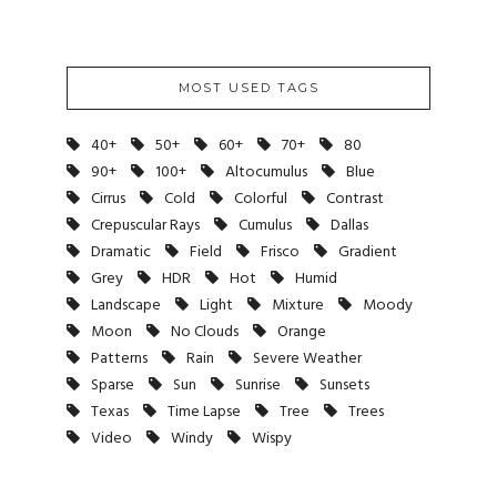
MOST USED TAGS
40+
50+
60+
70+
80
90+
100+
Altocumulus
Blue
Cirrus
Cold
Colorful
Contrast
Crepuscular Rays
Cumulus
Dallas
Dramatic
Field
Frisco
Gradient
Grey
HDR
Hot
Humid
Landscape
Light
Mixture
Moody
Moon
No Clouds
Orange
Patterns
Rain
Severe Weather
Sparse
Sun
Sunrise
Sunsets
Texas
Time Lapse
Tree
Trees
Video
Windy
Wispy