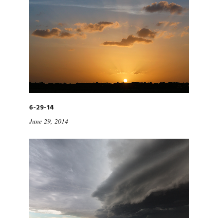
6-29-14
June 29, 2014