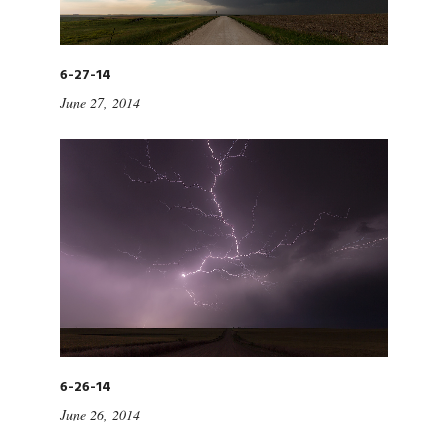
6-27-14
June 27, 2014
6-26-14
June 26, 2014