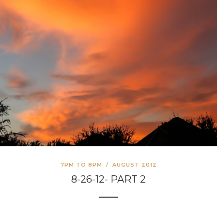
7PM TO 8PM
/
AUGUST 2012
8-26-12- PART 2