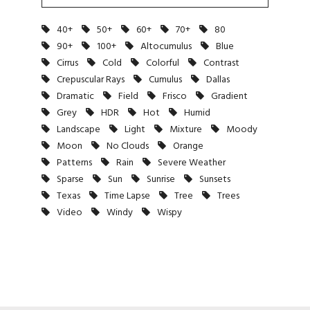
40+
50+
60+
70+
80
90+
100+
Altocumulus
Blue
Cirrus
Cold
Colorful
Contrast
Crepuscular Rays
Cumulus
Dallas
Dramatic
Field
Frisco
Gradient
Grey
HDR
Hot
Humid
Landscape
Light
Mixture
Moody
Moon
No Clouds
Orange
Patterns
Rain
Severe Weather
Sparse
Sun
Sunrise
Sunsets
Texas
Time Lapse
Tree
Trees
Video
Windy
Wispy