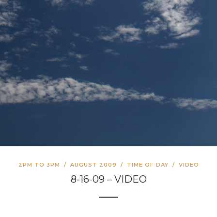
2PM TO 3PM
/
AUGUST 2009
/
TIME OF DAY
/
VIDEO
8-16-09 – VIDEO