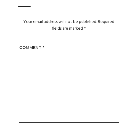
Your email address will not be published.
Required
fields are marked
*
COMMENT
*