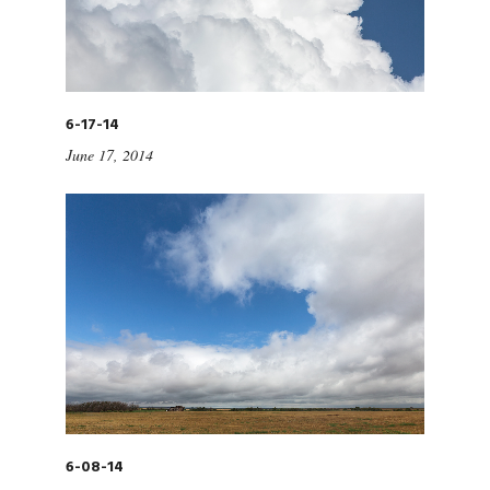
6-17-14
June 17, 2014
6-08-14