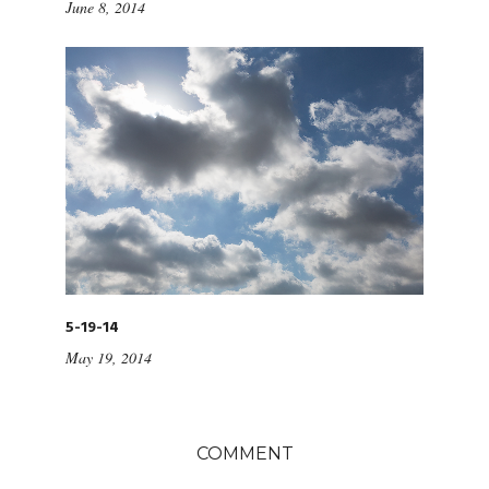
June 8, 2014
5-19-14
May 19, 2014
COMMENT