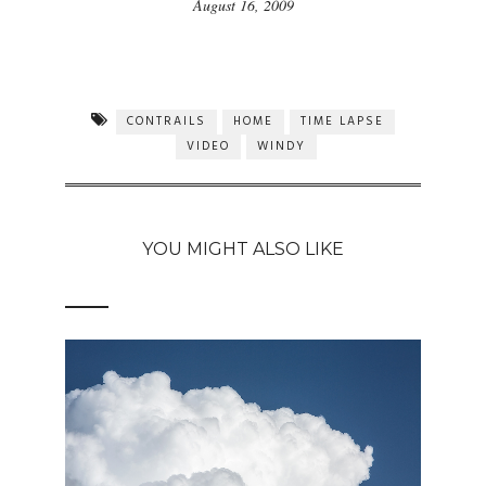
August 16, 2009
CONTRAILS
HOME
TIME LAPSE
VIDEO
WINDY
YOU MIGHT ALSO LIKE