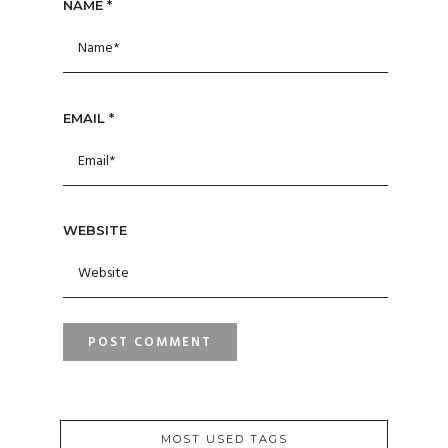
NAME
*
EMAIL
*
WEBSITE
MOST USED TAGS