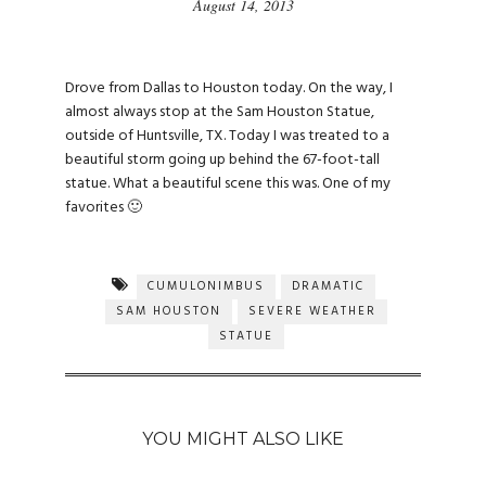
August 14, 2013
Drove from Dallas to Houston today. On the way, I
almost always stop at the Sam Houston Statue,
outside of Huntsville, TX. Today I was treated to a
beautiful storm going up behind the 67-foot-tall
statue. What a beautiful scene this was. One of my
favorites 🙂
CUMULONIMBUS
DRAMATIC
SAM HOUSTON
SEVERE WEATHER
STATUE
YOU MIGHT ALSO LIKE