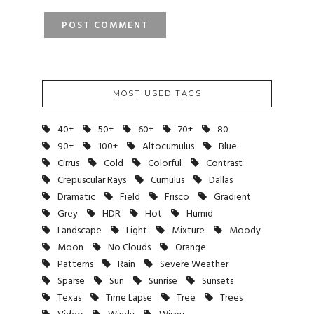
MOST USED TAGS
40+
50+
60+
70+
80
90+
100+
Altocumulus
Blue
Cirrus
Cold
Colorful
Contrast
Crepuscular Rays
Cumulus
Dallas
Dramatic
Field
Frisco
Gradient
Grey
HDR
Hot
Humid
Landscape
Light
Mixture
Moody
Moon
No Clouds
Orange
Patterns
Rain
Severe Weather
Sparse
Sun
Sunrise
Sunsets
Texas
Time Lapse
Tree
Trees