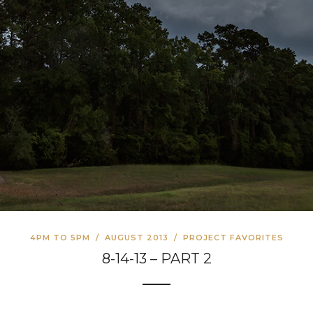
4PM TO 5PM
/
AUGUST 2013
/
PROJECT FAVORITES
8-14-13 – PART 2