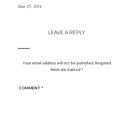
June 25, 2014
LEAVE A REPLY
Your email address will not be published.
Required
fields are marked
*
COMMENT
*