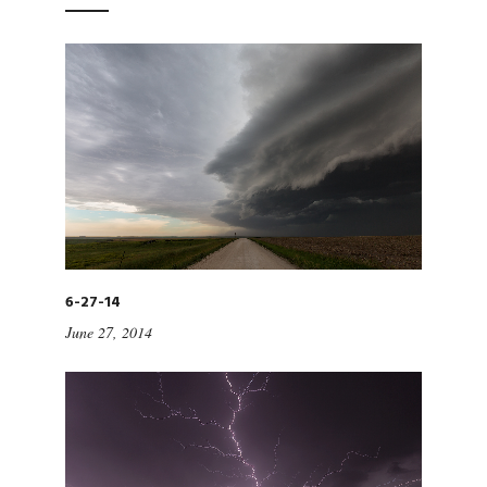
6-27-14
June 27, 2014