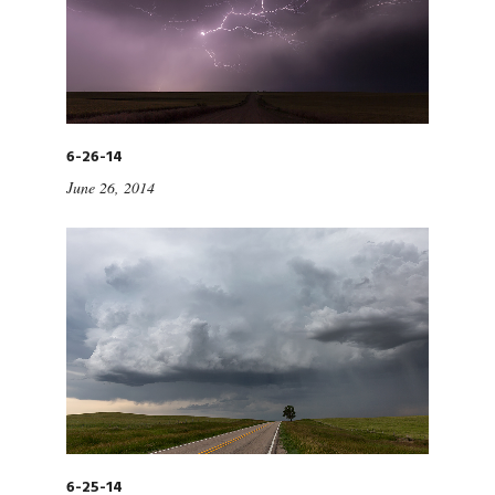
6-26-14
June 26, 2014
6-25-14