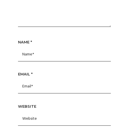
NAME
*
EMAIL
*
WEBSITE