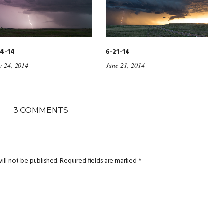
4-14
6-21-14
e 24, 2014
June 21, 2014
3 COMMENTS
ill not be published.
Required fields are marked
*