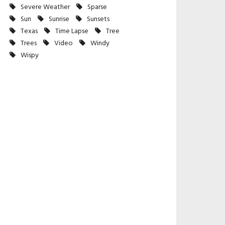
Severe Weather
Sparse
Sun
Sunrise
Sunsets
Texas
Time Lapse
Tree
Trees
Video
Windy
Wispy