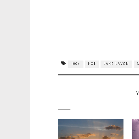
100+
HOT
LAKE LAVON