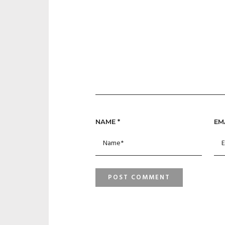
NAME
*
EM