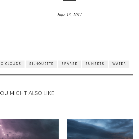
June 13, 2011
NO CLOUDS
SILHOUETTE
SPARSE
SUNSETS
WATER
YOU MIGHT ALSO LIKE