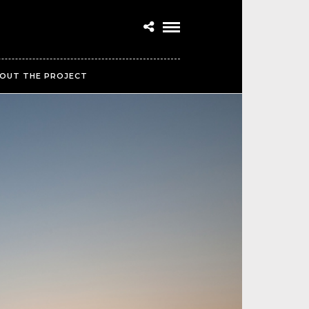
OUT THE PROJECT