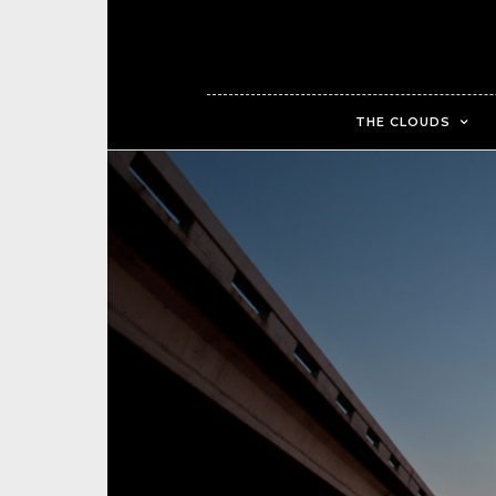
THE CLOUDS