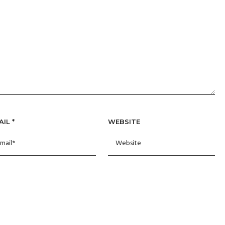
AIL
*
WEBSITE