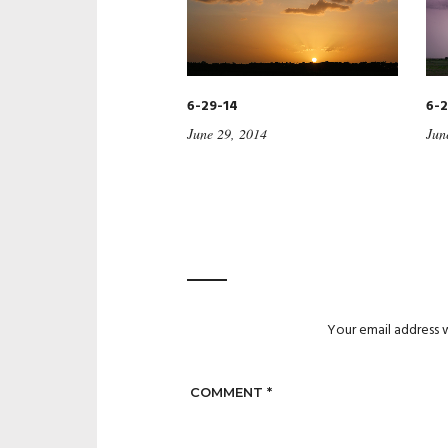
6-29-14
6-2
June 29, 2014
Jun
Your email address w
COMMENT
*