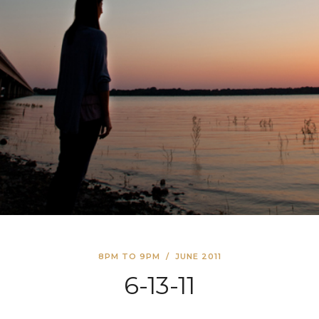
8PM TO 9PM
/
JUNE 2011
6-13-11