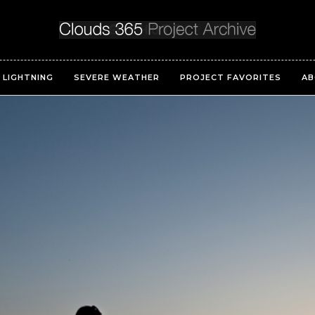
LIGHTNING
SEVERE WEATHER
PROJECT FAVORITES
AB