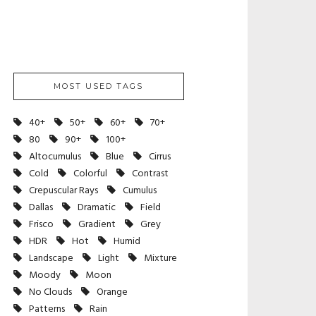
MOST USED TAGS
40+
50+
60+
70+
80
90+
100+
Altocumulus
Blue
Cirrus
Cold
Colorful
Contrast
Crepuscular Rays
Cumulus
Dallas
Dramatic
Field
Frisco
Gradient
Grey
HDR
Hot
Humid
Landscape
Light
Mixture
Moody
Moon
No Clouds
Orange
Patterns
Rain