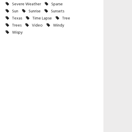
Severe Weather
Sparse
Sun
Sunrise
Sunsets
Texas
Time Lapse
Tree
Trees
Video
Windy
Wispy