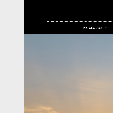
THE CLOUDS