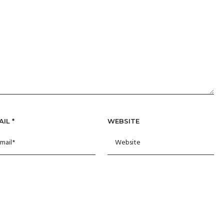
AIL
*
WEBSITE