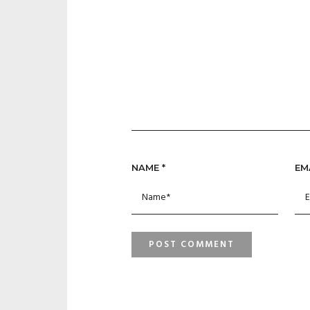
NAME
*
EM