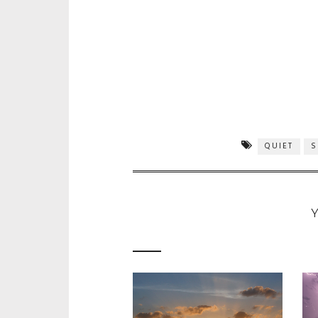
QUIET
S