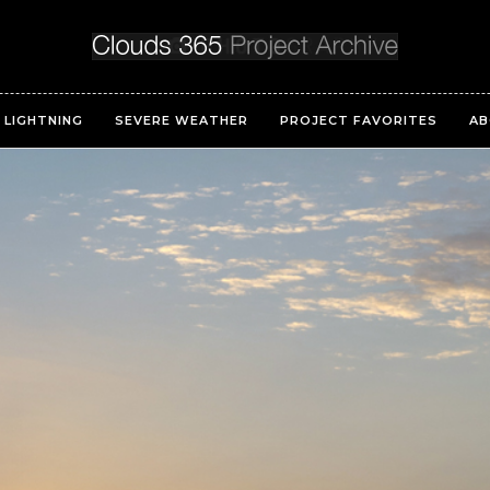
LIGHTNING
SEVERE WEATHER
PROJECT FAVORITES
AB