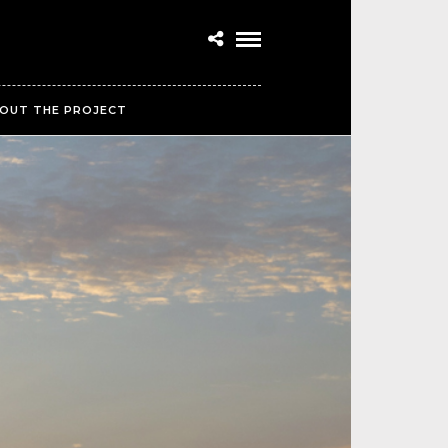
OUT THE PROJECT