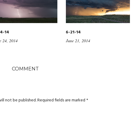
4-14
6-21-14
e 24, 2014
June 21, 2014
COMMENT
ill not be published.
Required fields are marked
*