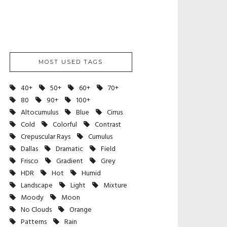
MOST USED TAGS
40+
50+
60+
70+
80
90+
100+
Altocumulus
Blue
Cirrus
Cold
Colorful
Contrast
Crepuscular Rays
Cumulus
Dallas
Dramatic
Field
Frisco
Gradient
Grey
HDR
Hot
Humid
Landscape
Light
Mixture
Moody
Moon
No Clouds
Orange
Patterns
Rain