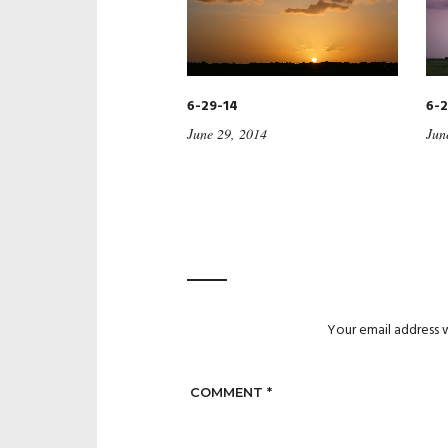
6-29-14
6-2
June 29, 2014
Jun
Your email address w
COMMENT
*