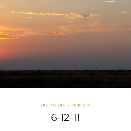
8PM TO 9PM
/
JUNE 2011
6-12-11