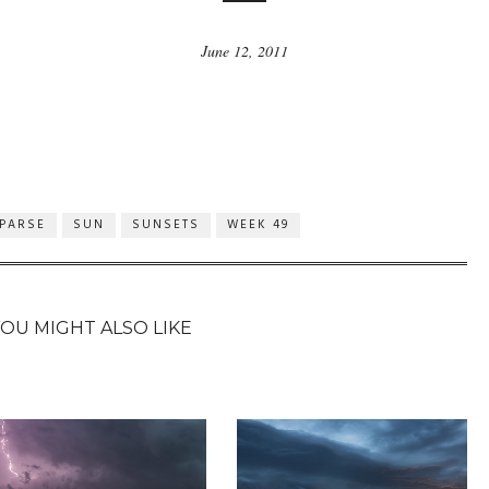
June 12, 2011
PARSE
SUN
SUNSETS
WEEK 49
YOU MIGHT ALSO LIKE