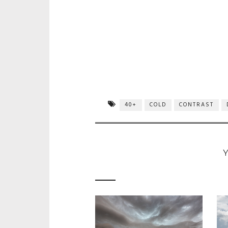
40+
COLD
CONTRAST