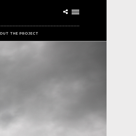
OUT THE PROJECT