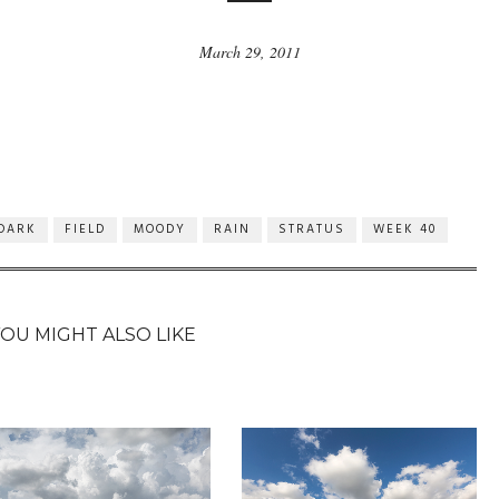
March 29, 2011
DARK
FIELD
MOODY
RAIN
STRATUS
WEEK 40
YOU MIGHT ALSO LIKE