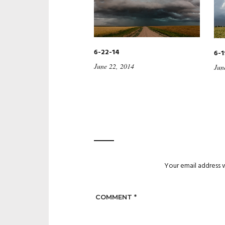
6-22-14
6-1
June 22, 2014
Jun
Your email address w
COMMENT
*