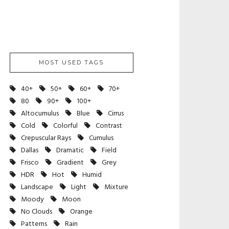
MOST USED TAGS
40+
50+
60+
70+
80
90+
100+
Altocumulus
Blue
Cirrus
Cold
Colorful
Contrast
Crepuscular Rays
Cumulus
Dallas
Dramatic
Field
Frisco
Gradient
Grey
HDR
Hot
Humid
Landscape
Light
Mixture
Moody
Moon
No Clouds
Orange
Patterns
Rain