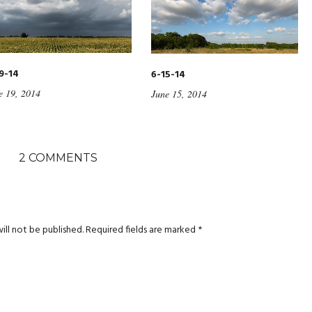
9-14
6-15-14
e 19, 2014
June 15, 2014
2 COMMENTS
ill not be published.
Required fields are marked
*