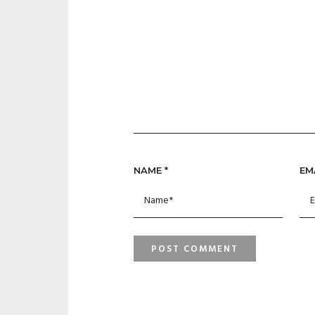
NAME
*
EM