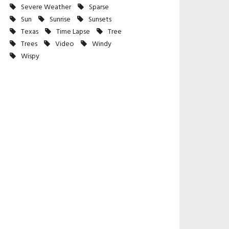
Severe Weather
Sparse
Sun
Sunrise
Sunsets
Texas
Time Lapse
Tree
Trees
Video
Windy
Wispy