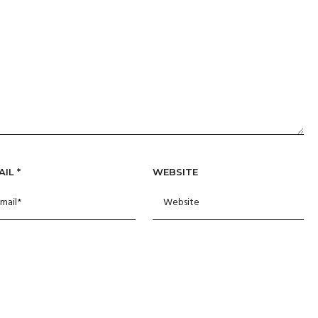
AIL
*
WEBSITE