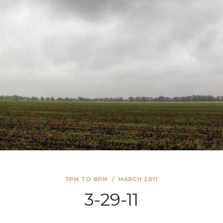
7PM TO 8PM
/
MARCH 2011
3-29-11