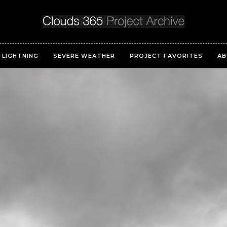
LIGHTNING
SEVERE WEATHER
PROJECT FAVORITES
AB