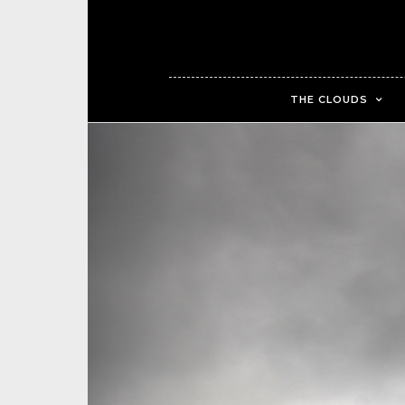
THE CLOUDS