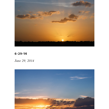
6-29-14
June 29, 2014