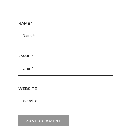
NAME
*
EMAIL
*
WEBSITE