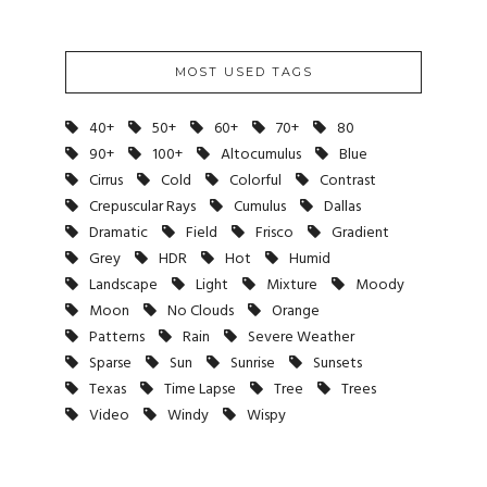
MOST USED TAGS
40+
50+
60+
70+
80
90+
100+
Altocumulus
Blue
Cirrus
Cold
Colorful
Contrast
Crepuscular Rays
Cumulus
Dallas
Dramatic
Field
Frisco
Gradient
Grey
HDR
Hot
Humid
Landscape
Light
Mixture
Moody
Moon
No Clouds
Orange
Patterns
Rain
Severe Weather
Sparse
Sun
Sunrise
Sunsets
Texas
Time Lapse
Tree
Trees
Video
Windy
Wispy