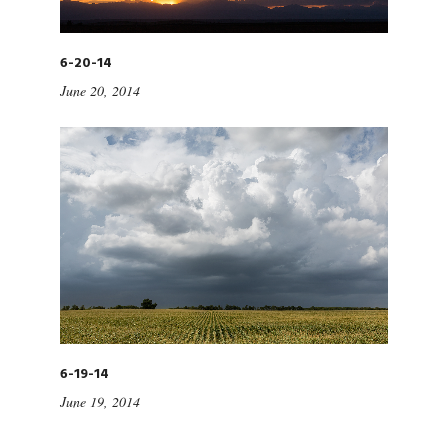
6-20-14
June 20, 2014
6-19-14
June 19, 2014