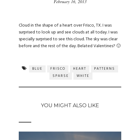
February 16, 2013
Cloud in the shape of a heart over Frisco, TX. I was
surprised to look up and see clouds at all today. I was
specially surprised to see this cloud. The sky was clear
before and the rest of the day. Belated Valentines? 🙂
BLUE
FRISCO
HEART
PATTERNS
SPARSE
WHITE
YOU MIGHT ALSO LIKE