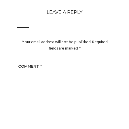
LEAVE A REPLY
Your email address will not be published.
Required
fields are marked
*
COMMENT
*