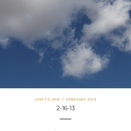
2PM TO 3PM
/
FEBRUARY 2013
2-16-13