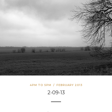
4PM TO 5PM
/
FEBRUARY 2013
2-09-13