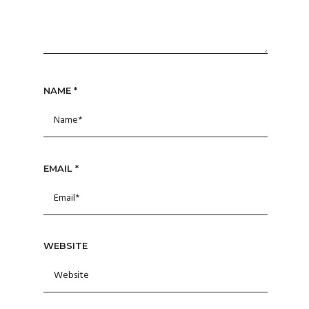
NAME
*
EMAIL
*
WEBSITE