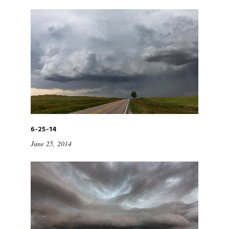
6-25-14
June 25, 2014