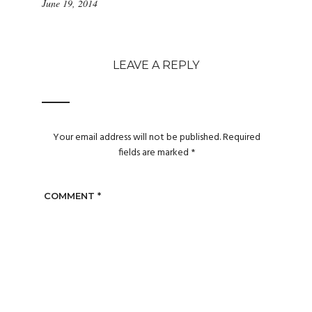
June 19, 2014
LEAVE A REPLY
Your email address will not be published.
Required
fields are marked
*
COMMENT
*