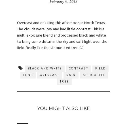
February 9, 2013
Overcast and drizzling this afternoon in North Texas.
The clouds were low and had little contrast. This is a
multi exposure blend and processed black and white
to bring some detail in the sky and soft light over the
field. Really like the silhouetted tree 🙂
BLACK AND WHITE
CONTRAST
FIELD
LONE
OVERCAST
RAIN
SILHOUETTE
TREE
YOU MIGHT ALSO LIKE