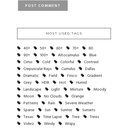
MOST USED TAGS
40+
50+
60+
70+
80
90+
100+
Altocumulus
Blue
Cirrus
Cold
Colorful
Contrast
Crepuscular Rays
Cumulus
Dallas
Dramatic
Field
Frisco
Gradient
Grey
HDR
Hot
Humid
Landscape
Light
Mixture
Moody
Moon
No Clouds
Orange
Patterns
Rain
Severe Weather
Sparse
Sun
Sunrise
Sunsets
Texas
Time Lapse
Tree
Trees
Video
Windy
Wispy