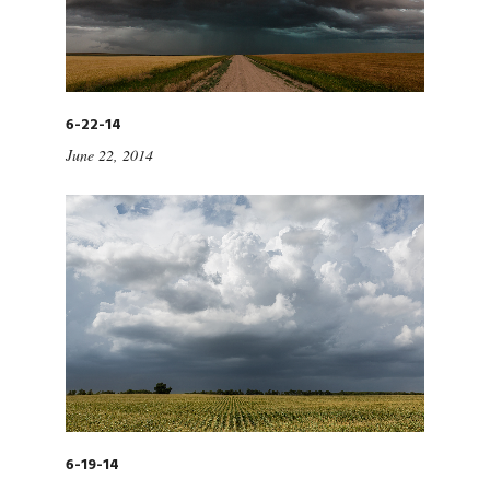
6-22-14
June 22, 2014
6-19-14