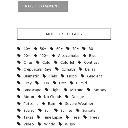
MOST USED TAGS
40+
50+
60+
70+
80
90+
100+
Altocumulus
Blue
Cirrus
Cold
Colorful
Contrast
Crepuscular Rays
Cumulus
Dallas
Dramatic
Field
Frisco
Gradient
Grey
HDR
Hot
Humid
Landscape
Light
Mixture
Moody
Moon
No Clouds
Orange
Patterns
Rain
Severe Weather
Sparse
Sun
Sunrise
Sunsets
Texas
Time Lapse
Tree
Trees
Video
Windy
Wispy