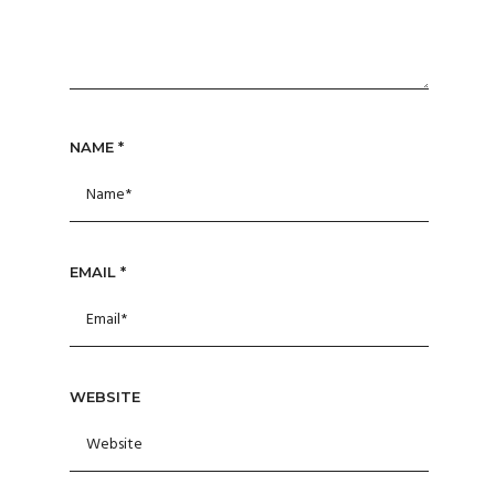
NAME
*
EMAIL
*
WEBSITE