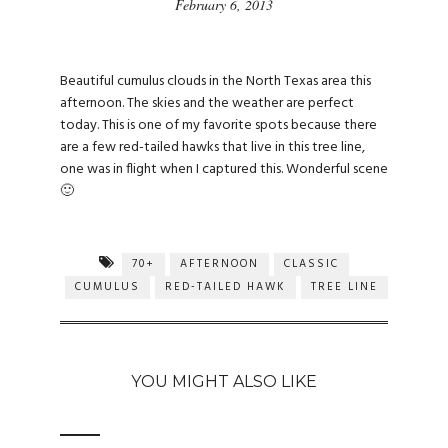
February 6, 2013
Beautiful cumulus clouds in the North Texas area this
afternoon. The skies and the weather are perfect
today. This is one of my favorite spots because there
are a few red-tailed hawks that live in this tree line,
one was in flight when I captured this. Wonderful scene
🙂
70+
AFTERNOON
CLASSIC
CUMULUS
RED-TAILED HAWK
TREE LINE
YOU MIGHT ALSO LIKE