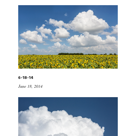
6-18-14
June 18, 2014