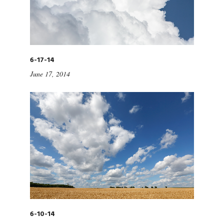
6-17-14
June 17, 2014
6-10-14