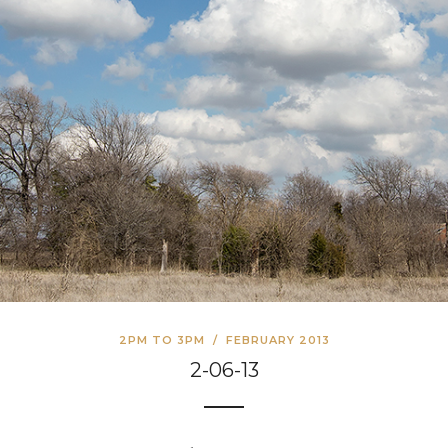
2PM TO 3PM
/
FEBRUARY 2013
2-06-13