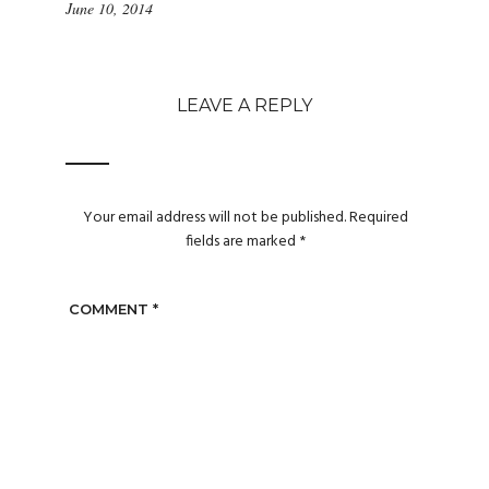
June 10, 2014
LEAVE A REPLY
Your email address will not be published.
Required
fields are marked
*
COMMENT
*