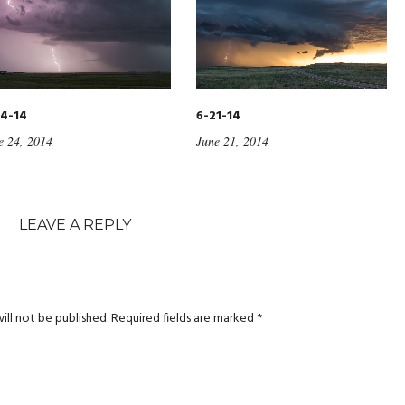
4-14
6-21-14
e 24, 2014
June 21, 2014
LEAVE A REPLY
ill not be published.
Required fields are marked
*