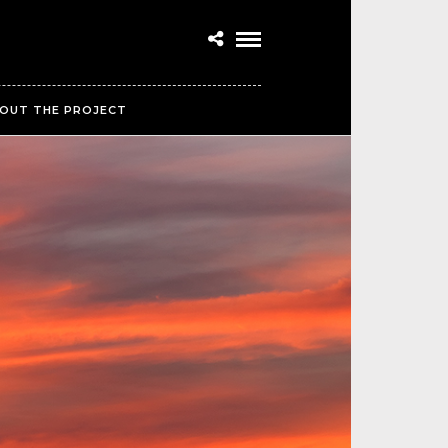
OUT THE PROJECT