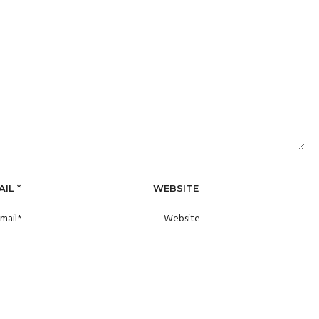
AIL
*
WEBSITE