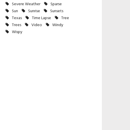
Severe Weather
Sparse
Sun
Sunrise
Sunsets
Texas
Time Lapse
Tree
Trees
Video
Windy
Wispy