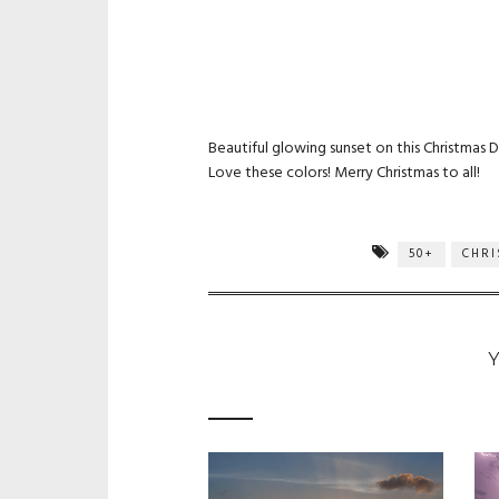
Beautiful glowing sunset on this Christmas D
Love these colors! Merry Christmas to all!
50+
CHR