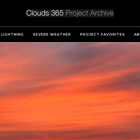
LIGHTNING
SEVERE WEATHER
PROJECT FAVORITES
AB