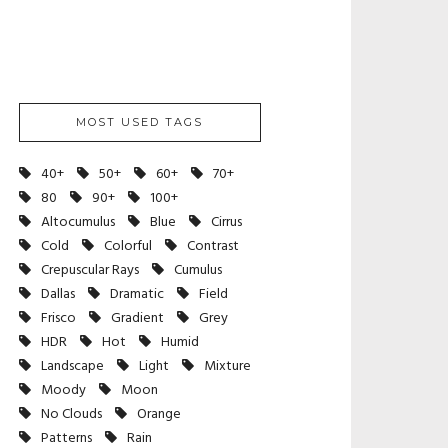
MOST USED TAGS
40+
50+
60+
70+
80
90+
100+
Altocumulus
Blue
Cirrus
Cold
Colorful
Contrast
Crepuscular Rays
Cumulus
Dallas
Dramatic
Field
Frisco
Gradient
Grey
HDR
Hot
Humid
Landscape
Light
Mixture
Moody
Moon
No Clouds
Orange
Patterns
Rain