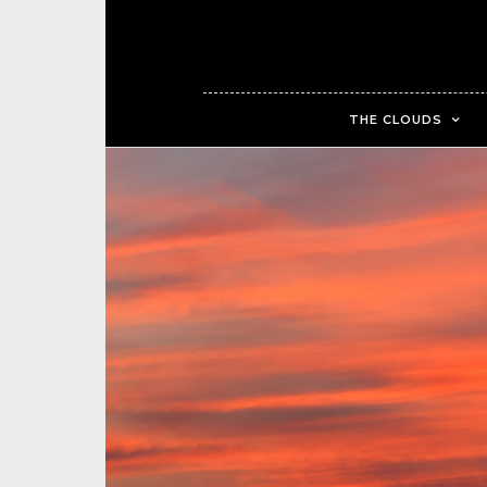
THE CLOUDS