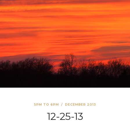
5PM TO 6PM
/
DECEMBER 2013
12-25-13