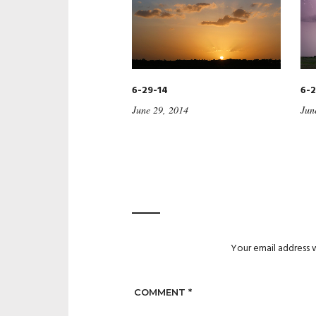
6-29-14
6-2
June 29, 2014
Jun
Your email address w
COMMENT
*