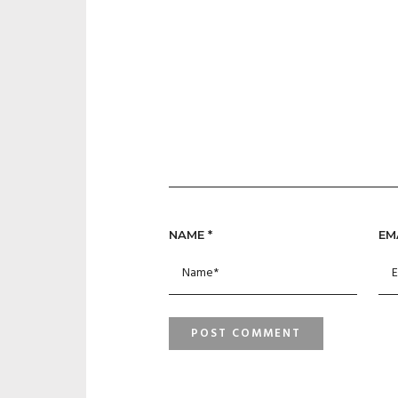
NAME
*
EM