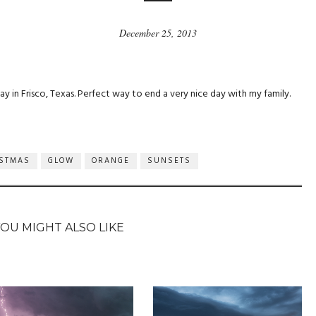
December 25, 2013
ay in Frisco, Texas. Perfect way to end a very nice day with my family.
ISTMAS
GLOW
ORANGE
SUNSETS
YOU MIGHT ALSO LIKE