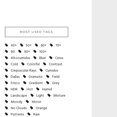
MOST USED TAGS
40+
50+
60+
70+
80
90+
100+
Altocumulus
Blue
Cirrus
Cold
Colorful
Contrast
Crepuscular Rays
Cumulus
Dallas
Dramatic
Field
Frisco
Gradient
Grey
HDR
Hot
Humid
Landscape
Light
Mixture
Moody
Moon
No Clouds
Orange
Patterns
Rain