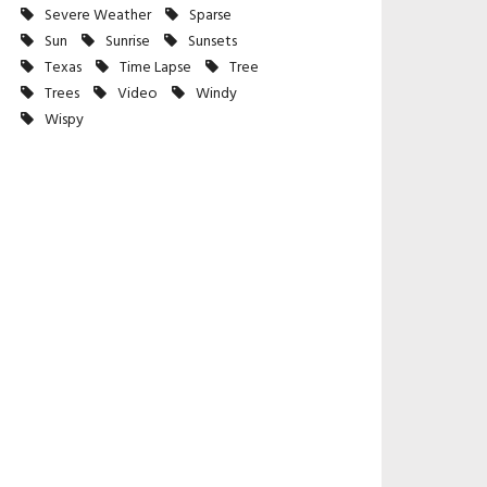
Severe Weather
Sparse
Sun
Sunrise
Sunsets
Texas
Time Lapse
Tree
Trees
Video
Windy
Wispy