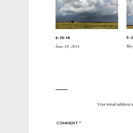
5-2
6-19-14
May
June 19, 2014
Your email address w
COMMENT
*