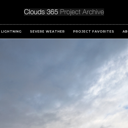
LIGHTNING
SEVERE WEATHER
PROJECT FAVORITES
AB