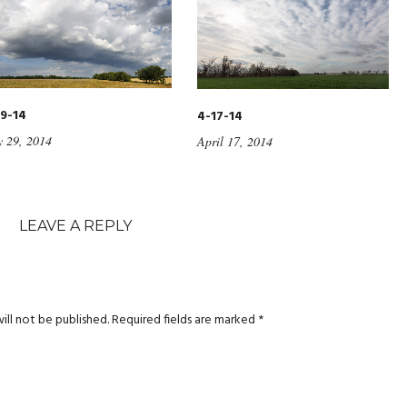
9-14
4-17-14
 29, 2014
April 17, 2014
LEAVE A REPLY
ill not be published.
Required fields are marked
*