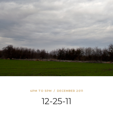
4PM TO 5PM
/
DECEMBER 2011
12-25-11