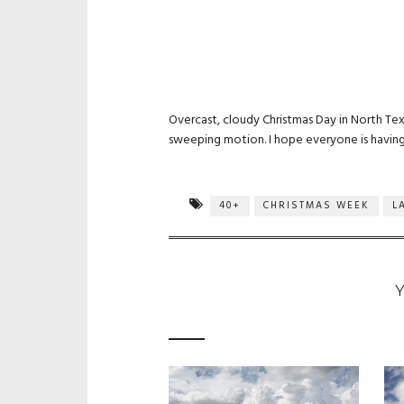
Overcast, cloudy Christmas Day in North Texa
sweeping motion. I hope everyone is having 
40+
CHRISTMAS WEEK
L