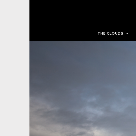
THE CLOUDS