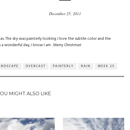
December 25, 2011
s. The sky was painterly looking. I love the subtile color and the
a wonderful day, I know I am . Merry Christmas!
ANDSCAPE
OVERCAST
PAINTERLY
RAIN
WEEK 25
YOU MIGHT ALSO LIKE