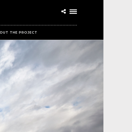
OUT THE PROJECT