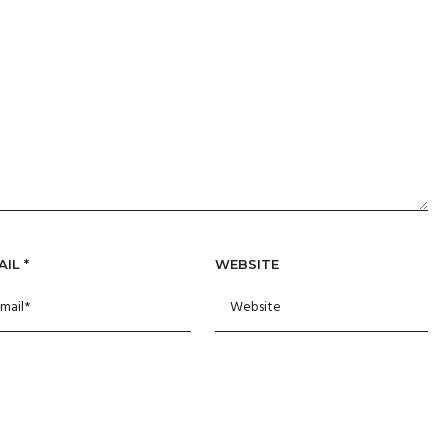
AIL
*
WEBSITE