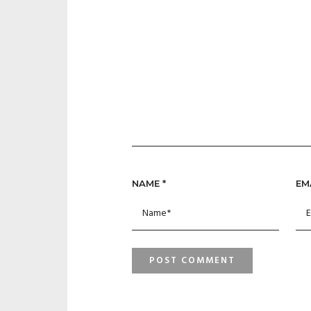
NAME
*
EM