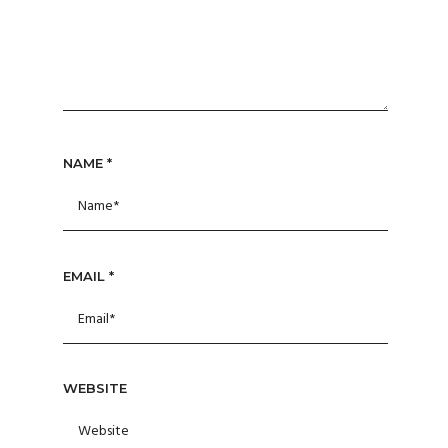
NAME
*
EMAIL
*
WEBSITE