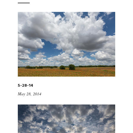
5-28-14
May 28, 2014