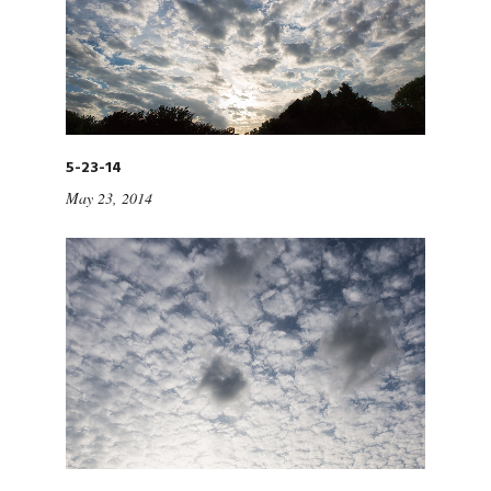
5-23-14
May 23, 2014