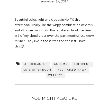
November 29, 2011
Beautiful color, light and clouds in No. TX this
afternoon. I really like the wispy combination of cirrus
and altocumulus clouds. This red-tailed hawk has been
in 3 of my cloud shots over the past month. I just know
it is her! They live in those trees on the left. I love
this 🙂
ALTOCUMULUS
AUTUMN
COLORFUL
LATE AFTERNOON
RED-TAILED HAWK
WEEK 22
YOU MIGHT ALSO LIKE