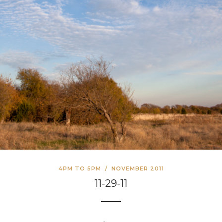
4PM TO 5PM
/
NOVEMBER 2011
11-29-11