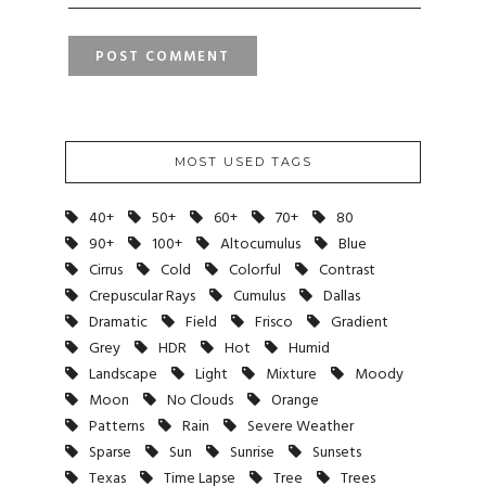
MOST USED TAGS
40+
50+
60+
70+
80
90+
100+
Altocumulus
Blue
Cirrus
Cold
Colorful
Contrast
Crepuscular Rays
Cumulus
Dallas
Dramatic
Field
Frisco
Gradient
Grey
HDR
Hot
Humid
Landscape
Light
Mixture
Moody
Moon
No Clouds
Orange
Patterns
Rain
Severe Weather
Sparse
Sun
Sunrise
Sunsets
Texas
Time Lapse
Tree
Trees