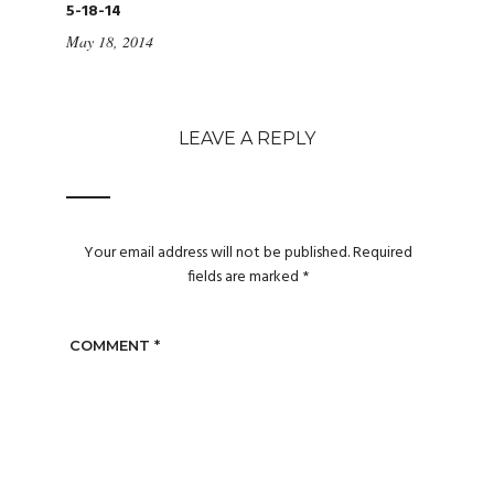
5-18-14
May 18, 2014
LEAVE A REPLY
Your email address will not be published.
Required
fields are marked
*
COMMENT
*