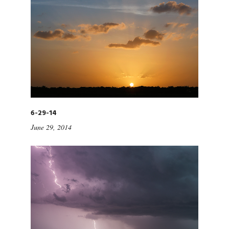
6-29-14
June 29, 2014