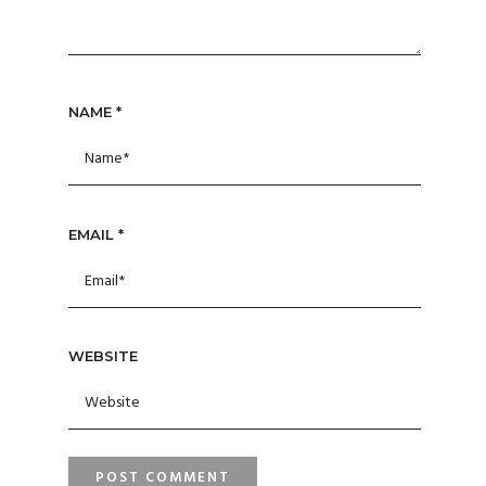
NAME
*
EMAIL
*
WEBSITE