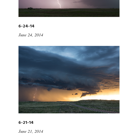
6-24-14
June 24, 2014
6-21-14
June 21, 2014