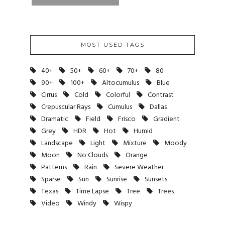
MOST USED TAGS
40+
50+
60+
70+
80
90+
100+
Altocumulus
Blue
Cirrus
Cold
Colorful
Contrast
Crepuscular Rays
Cumulus
Dallas
Dramatic
Field
Frisco
Gradient
Grey
HDR
Hot
Humid
Landscape
Light
Mixture
Moody
Moon
No Clouds
Orange
Patterns
Rain
Severe Weather
Sparse
Sun
Sunrise
Sunsets
Texas
Time Lapse
Tree
Trees
Video
Windy
Wispy