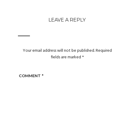
LEAVE A REPLY
Your email address will not be published.
Required
fields are marked
*
COMMENT
*