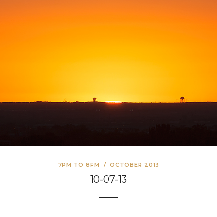
7PM TO 8PM
/
OCTOBER 2013
10-07-13