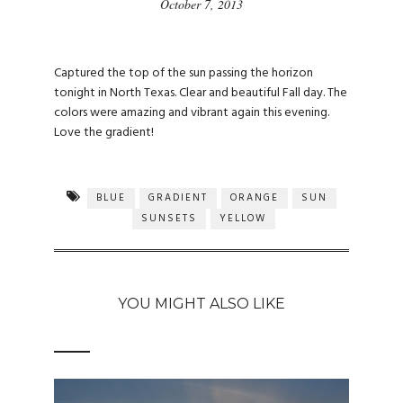
October 7, 2013
Captured the top of the sun passing the horizon
tonight in North Texas. Clear and beautiful Fall day. The
colors were amazing and vibrant again this evening.
Love the gradient!
BLUE
GRADIENT
ORANGE
SUN
SUNSETS
YELLOW
YOU MIGHT ALSO LIKE